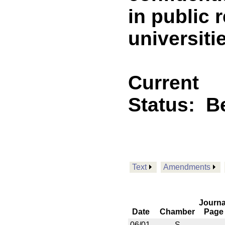
in public 
universitie
Current
Status:
B
Text
Amendments
Journa
Date
Chamber
Page
06/01
S