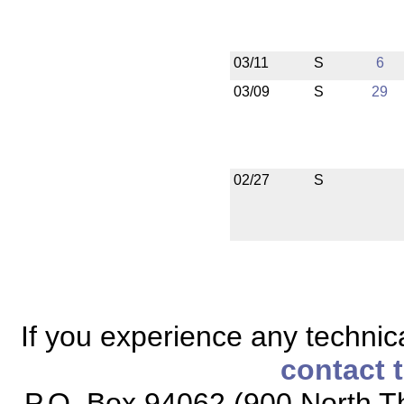
03/11
S
6
03/09
S
29
02/27
S
If you experience any technical
contact 
P.O. Box 94062 (900 North Th