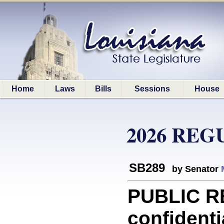
Home
Laws
Bills
Sessions
House
2026 REG
SB289
by Senator
PUBLIC R
confidenti