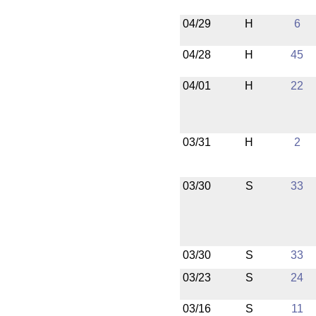
04/29
H
6
04/28
H
45
04/01
H
22
03/31
H
2
03/30
S
33
03/30
S
33
03/23
S
24
03/16
S
11