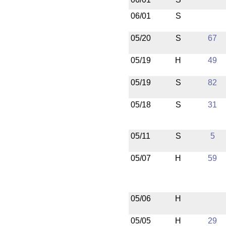
06/01
S
05/20
S
67
05/19
H
49
05/19
S
82
05/18
S
31
05/11
S
5
05/07
H
59
05/06
H
05/05
H
29