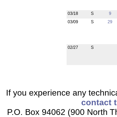
03/18
S
9
03/09
S
29
02/27
S
If you experience any technical
contact 
P.O. Box 94062 (900 North Th