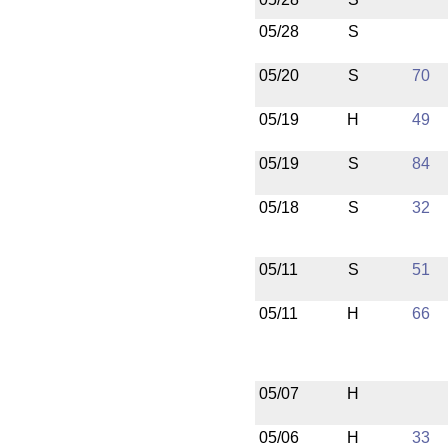
05/28
S
05/20
S
70
05/19
H
49
05/19
S
84
05/18
S
32
05/11
S
51
05/11
H
66
05/07
H
05/06
H
33