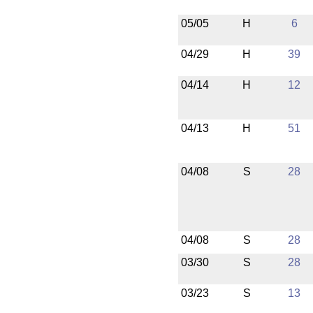
05/05
H
6
04/29
H
39
04/14
H
12
04/13
H
51
04/08
S
28
04/08
S
28
03/30
S
28
03/23
S
13