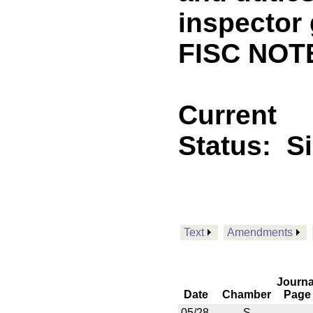
inspector 
FISC NOT
Current
Status:
S
Text
Amendments
Journa
Date
Chamber
Page
05/28
S