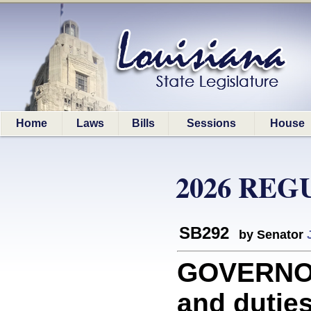
Home
Laws
Bills
Sessions
House
2026 REG
SB292
by Senator
GOVERNOR:
and duties