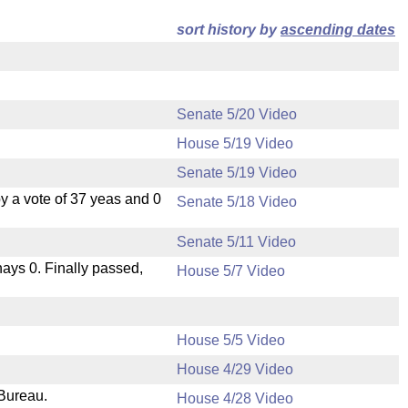
sort history by
ascending dates
Senate 5/20 Video
House 5/19 Video
Senate 5/19 Video
 a vote of 37 yeas and 0
Senate 5/18 Video
Senate 5/11 Video
 nays 0. Finally passed,
House 5/7 Video
House 5/5 Video
House 4/29 Video
 Bureau.
House 4/28 Video