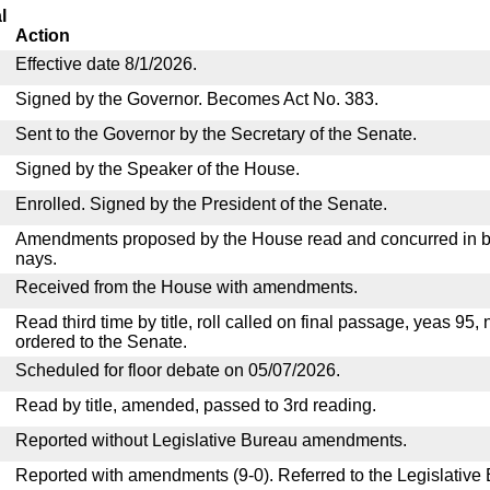
l
Action
Effective date 8/1/2026.
Signed by the Governor. Becomes Act No. 383.
Sent to the Governor by the Secretary of the Senate.
Signed by the Speaker of the House.
Enrolled. Signed by the President of the Senate.
Amendments proposed by the House read and concurred in by
nays.
Received from the House with amendments.
Read third time by title, roll called on final passage, yeas 95,
ordered to the Senate.
Scheduled for floor debate on 05/07/2026.
Read by title, amended, passed to 3rd reading.
Reported without Legislative Bureau amendments.
Reported with amendments (9-0). Referred to the Legislative