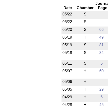
Journa
Date
Chamber
Page
05/22
S
05/22
S
05/20
S
66
05/19
H
49
05/19
S
81
05/18
S
34
05/11
S
5
05/07
H
60
05/06
H
05/05
H
29
04/29
H
6
04/28
H
45