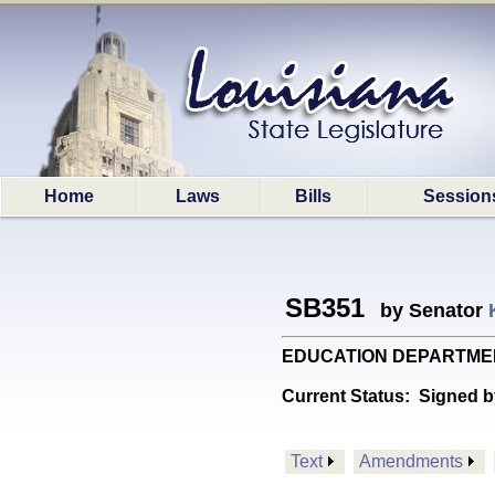
Home
Laws
Bills
Session
SB351
by Senator
EDUCATION DEPARTMENT: P
Current Status:
Signed b
Text
Amendments