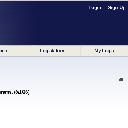
Login
Sign-Up
ees
Legislators
My Legis
ams. (8/1/26)