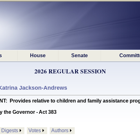
s
House
Senate
Committ
2026 REGULAR SESSION
Katrina Jackson-Andrews
rovides relative to children and family assistance progr
y the Governor - Act 383
Digests
Votes
Authors