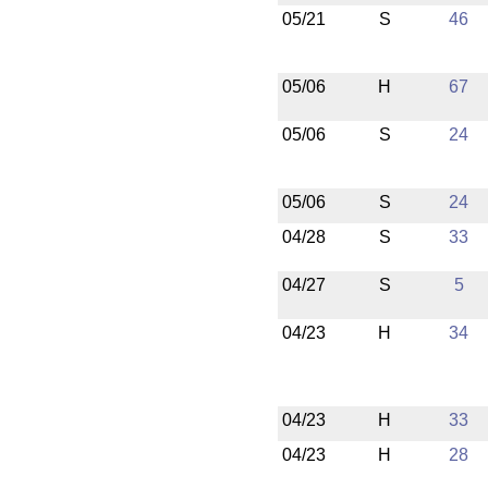
05/21
S
46
05/06
H
67
05/06
S
24
05/06
S
24
04/28
S
33
04/27
S
5
04/23
H
34
04/23
H
33
04/23
H
28