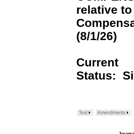
relative t
Compensat
(8/1/26)
Current
Status:
S
Text
Amendments
Journa