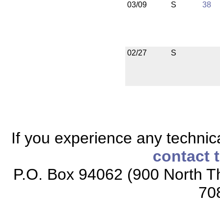
03/09
S
38
02/27
S
If you experience any technical
contact 
P.O. Box 94062 (900 North Th
70