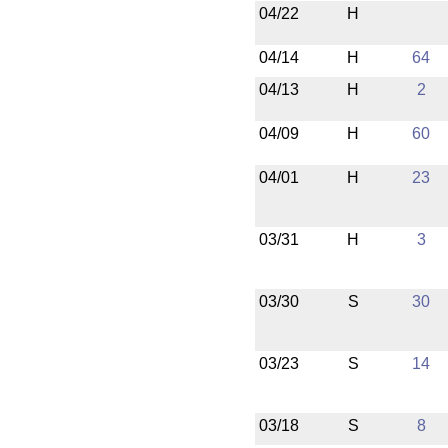
04/22
H
04/14
H
64
04/13
H
2
04/09
H
60
04/01
H
23
03/31
H
3
03/30
S
30
03/23
S
14
03/18
S
8