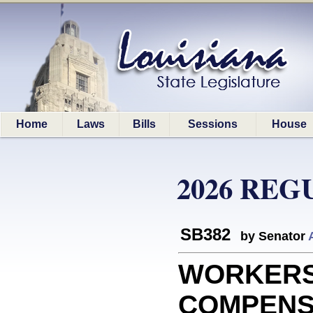
Home
Laws
Bills
Sessions
House
2026 REG
SB382
by Senator
WORKERS
COMPENSA