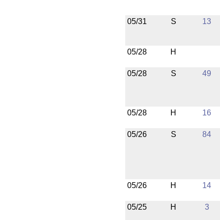
05/31
S
13
05/28
H
05/28
S
49
05/28
H
16
05/26
S
84
05/26
H
14
05/25
H
3