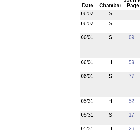
Date
Chamber
Page
06/02
S
06/02
S
06/01
S
89
06/01
H
59
06/01
S
77
05/31
H
52
05/31
S
17
05/31
H
26