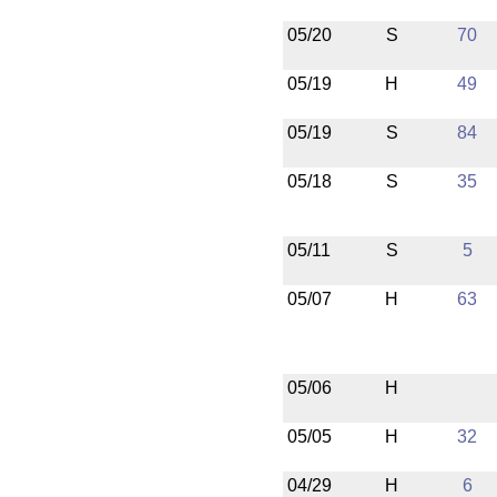
05/20
S
70
05/19
H
49
05/19
S
84
05/18
S
35
05/11
S
5
05/07
H
63
05/06
H
05/05
H
32
04/29
H
6