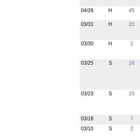
04/28
H
45
03/31
H
20
03/30
H
2
03/25
S
18
03/23
S
15
03/18
S
7
03/10
S
2