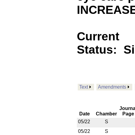
INCREASE
Current
Status:
S
Text
Amendments
Journa
Date
Chamber
Page
05/22
S
05/22
S