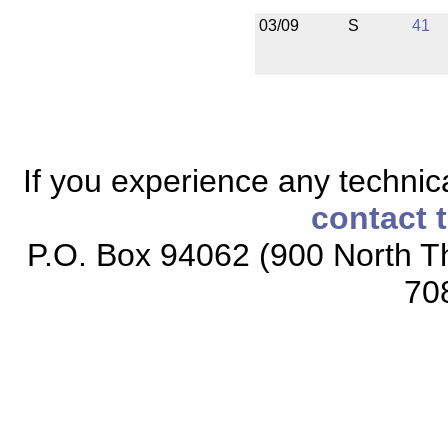
03/09
S
41
If you experience any technical
contact 
P.O. Box 94062 (900 North Th
70