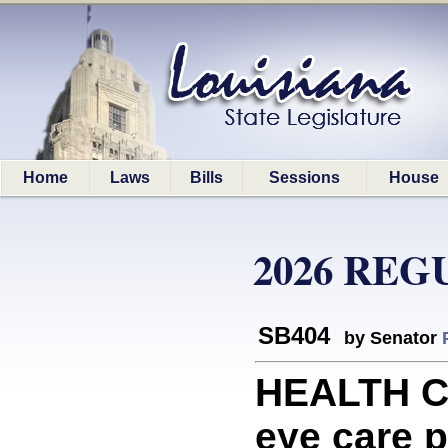
Home
Laws
Bills
Sessions
House
2026 REG
SB404
by Senator
HEALTH CA
eye care p