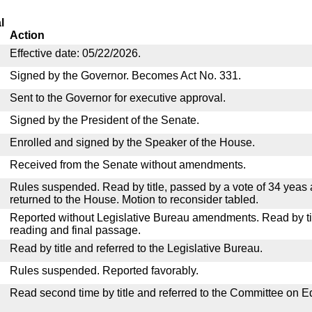
l
Action
Effective date: 05/22/2026.
Signed by the Governor. Becomes Act No. 331.
Sent to the Governor for executive approval.
Signed by the President of the Senate.
Enrolled and signed by the Speaker of the House.
Received from the Senate without amendments.
Rules suspended. Read by title, passed by a vote of 34 yeas
returned to the House. Motion to reconsider tabled.
Reported without Legislative Bureau amendments. Read by tit
reading and final passage.
Read by title and referred to the Legislative Bureau.
Rules suspended. Reported favorably.
Read second time by title and referred to the Committee on E