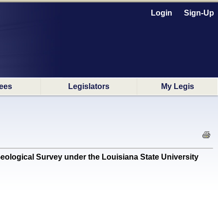
Login
Sign-Up
ees
Legislators
My Legis
logical Survey under the Louisiana State University