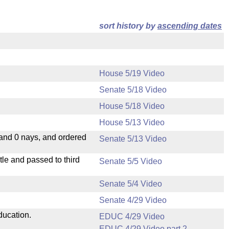
sort history by
ascending dates
House 5/19 Video
Senate 5/18 Video
House 5/18 Video
House 5/13 Video
 and 0 nays, and ordered
Senate 5/13 Video
le and passed to third
Senate 5/5 Video
Senate 5/4 Video
Senate 4/29 Video
ducation.
EDUC 4/29 Video
EDUC 4/29 Video part 2