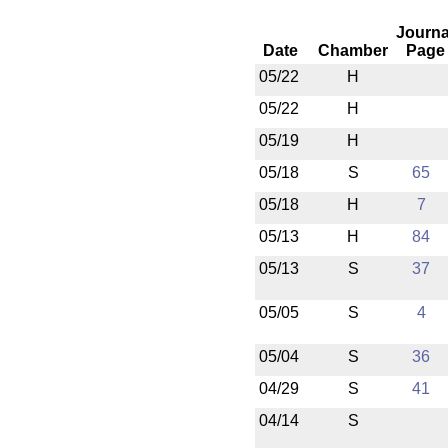
Journa
Date
Chamber
Page
05/22
H
05/22
H
05/19
H
05/18
S
65
05/18
H
7
05/13
H
84
05/13
S
37
05/05
S
4
05/04
S
36
04/29
S
41
04/14
S