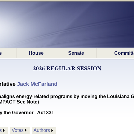
s
House
Senate
Committ
2026 REGULAR SESSION
tative
Jack McFarland
gns energy-related programs by moving the Louisiana Geo
 IMPACT See Note)
y the Governor - Act 331
s
Votes
Authors