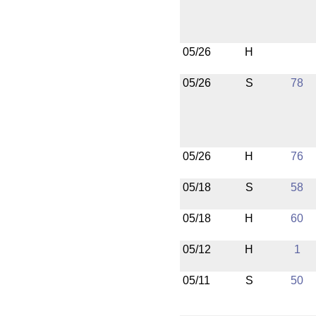
05/26
H
05/26
S
78
05/26
H
76
05/18
S
58
05/18
H
60
05/12
H
1
05/11
S
50