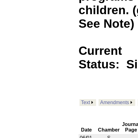
children. 
See Note)
Current
Status:
S
Text
Amendments
Journa
Date
Chamber
Page
06/01
S