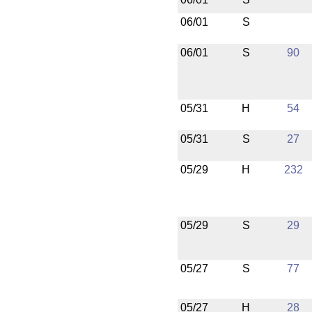
06/01
S
06/01
S
90
05/31
H
54
05/31
S
27
05/29
H
232
05/29
S
29
05/27
S
77
05/27
H
28