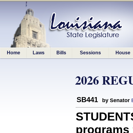
Home
Laws
Bills
Sessions
House
2026 REG
SB441
by Senator
STUDENTS:
programs 