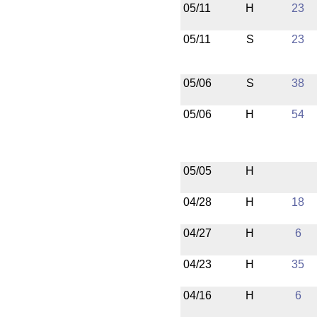
05/11
H
23
05/11
S
23
05/06
S
38
05/06
H
54
05/05
H
04/28
H
18
04/27
H
6
04/23
H
35
04/16
H
6