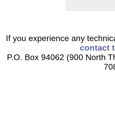
If you experience any technical
contact 
P.O. Box 94062 (900 North Th
70