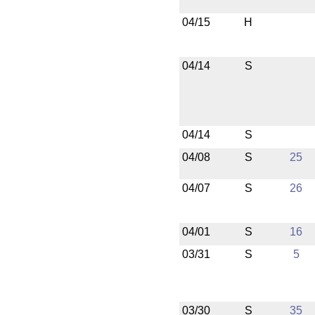
04/15
H
04/14
S
04/14
S
04/08
S
25
04/07
S
26
04/01
S
16
03/31
S
5
03/30
S
35