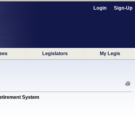
Login
Sign-Up
ees
Legislators
My Legis
Retirement System