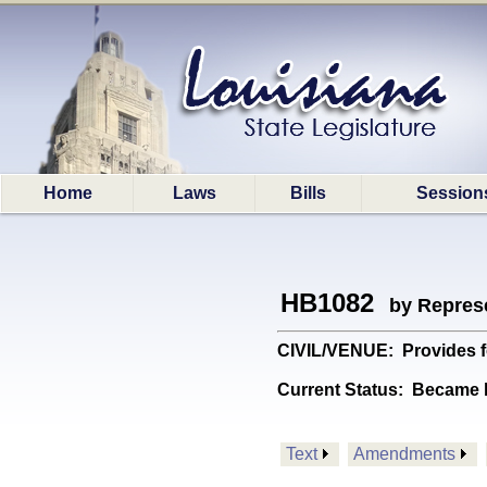
Home
Laws
Bills
Session
HB1082
by Represe
CIVIL/VENUE: Provides fo
Current Status:
Became l
Text
Amendments