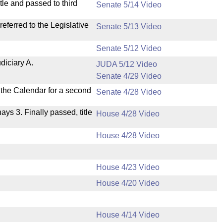
le and passed to third
Senate 5/14 Video
ferred to the Legislative
Senate 5/13 Video
Senate 5/12 Video
diciary A.
JUDA 5/12 Video
Senate 4/29 Video
n the Calendar for a second
Senate 4/28 Video
nays 3. Finally passed, title
House 4/28 Video
House 4/28 Video
House 4/23 Video
House 4/20 Video
House 4/14 Video