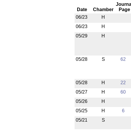
Journa
Date
Chamber
Page
06/23
H
06/23
H
05/29
H
05/28
S
62
05/28
H
22
05/27
H
60
05/26
H
05/25
H
6
05/21
S