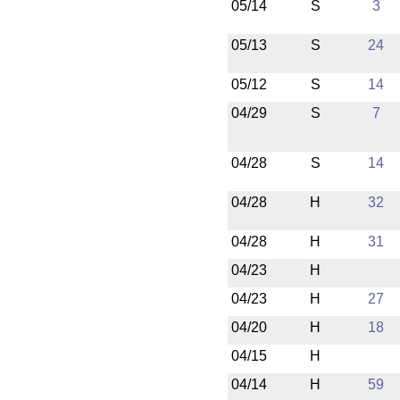
05/14
S
3
05/13
S
24
05/12
S
14
04/29
S
7
04/28
S
14
04/28
H
32
04/28
H
31
04/23
H
04/23
H
27
04/20
H
18
04/15
H
04/14
H
59