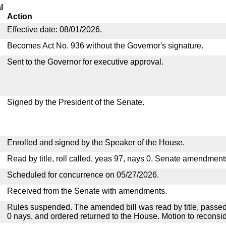
l
Action
Effective date: 08/01/2026.
Becomes Act No. 936 without the Governor's signature.
Sent to the Governor for executive approval.
Signed by the President of the Senate.
Enrolled and signed by the Speaker of the House.
Read by title, roll called, yeas 97, nays 0, Senate amendment
Scheduled for concurrence on 05/27/2026.
Received from the Senate with amendments.
Rules suspended. The amended bill was read by title, passed
0 nays, and ordered returned to the House. Motion to reconsid