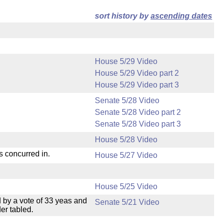
sort history by
ascending dates
House 5/29 Video
House 5/29 Video part 2
House 5/29 Video part 3
Senate 5/28 Video
Senate 5/28 Video part 2
Senate 5/28 Video part 3
House 5/28 Video
s concurred in.
House 5/27 Video
House 5/25 Video
 by a vote of 33 yeas and
Senate 5/21 Video
er tabled.