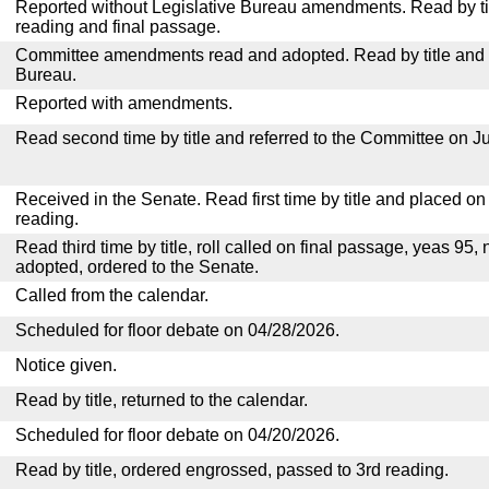
Reported without Legislative Bureau amendments. Read by tit
reading and final passage.
Committee amendments read and adopted. Read by title and re
Bureau.
Reported with amendments.
Read second time by title and referred to the Committee on Ju
Received in the Senate. Read first time by title and placed o
reading.
Read third time by title, roll called on final passage, yeas 95, 
adopted, ordered to the Senate.
Called from the calendar.
Scheduled for floor debate on 04/28/2026.
Notice given.
Read by title, returned to the calendar.
Scheduled for floor debate on 04/20/2026.
Read by title, ordered engrossed, passed to 3rd reading.