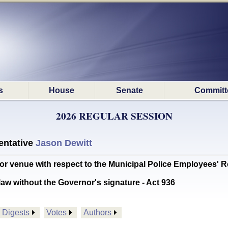
s
House
Senate
Committ
2026 REGULAR SESSION
ntative
Jason Dewitt
r venue with respect to the Municipal Police Employees' 
aw without the Governor's signature - Act 936
Digests
Votes
Authors