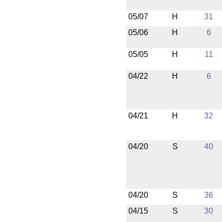
05/07
H
31
05/06
H
6
05/05
H
11
04/22
H
6
04/21
H
32
04/20
S
40
04/20
S
36
04/15
S
30