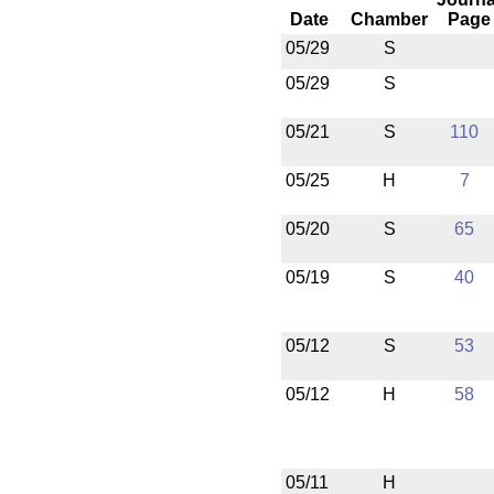
Date
Chamber
Page
05/29
S
05/29
S
05/21
S
110
05/25
H
7
05/20
S
65
05/19
S
40
05/12
S
53
05/12
H
58
05/11
H