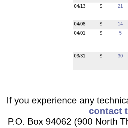
04/13
S
21
04/08
S
14
04/01
S
5
03/31
S
30
If you experience any technical
contact 
P.O. Box 94062 (900 North Th