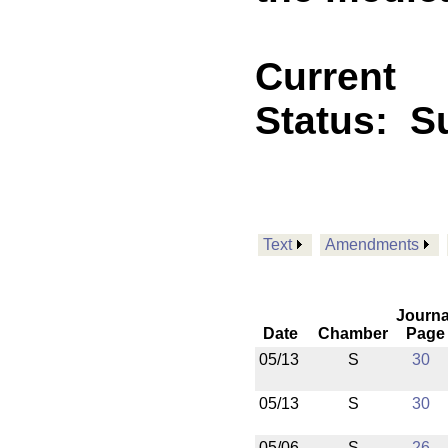
Current
Status:
Su
Text
Amendments
Journa
Date
Chamber
Page
05/13
S
30
05/13
S
30
05/06
S
26