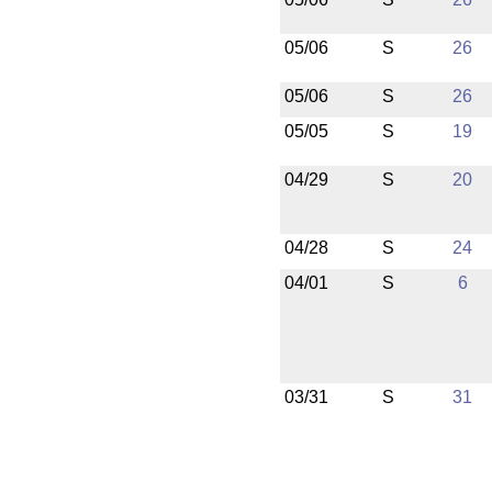
05/06
S
26
05/06
S
26
05/05
S
19
04/29
S
20
04/28
S
24
04/01
S
6
03/31
S
31