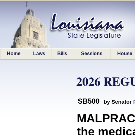
Home
Laws
Bills
Sessions
House
2026 REG
SB500
by Senator
MALPRACTI
the medica