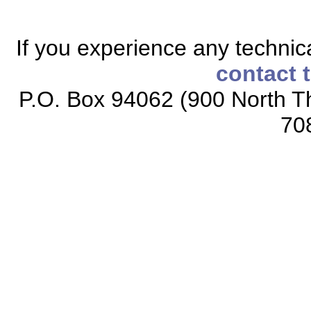
If you experience any technical
contact 
P.O. Box 94062 (900 North Th
70