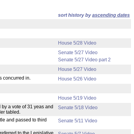
sort history by
ascending dates
House 5/28 Video
Senate 5/27 Video
Senate 5/27 Video part 2
House 5/27 Video
s concurred in.
House 5/26 Video
House 5/19 Video
 by a vote of 31 yeas and
Senate 5/18 Video
er tabled.
le and passed to third
Senate 5/11 Video
ferred to the Legislative
Senate 5/7 Video