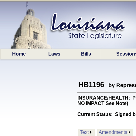
Home
Laws
Bills
Session
HB1196
by Represe
INSURANCE/HEALTH: Provid
NO IMPACT See Note)
Current Status:
Signed b
Text
Amendments