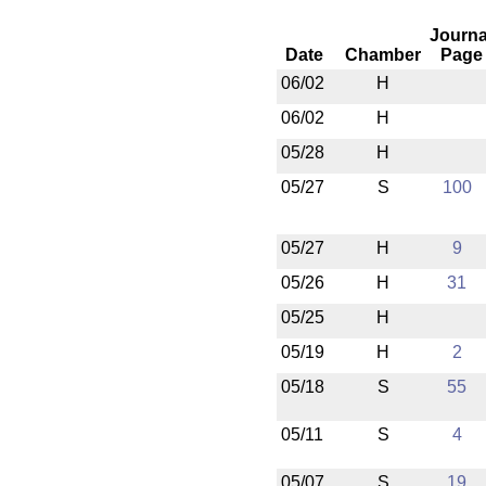
Journa
Date
Chamber
Page
06/02
H
06/02
H
05/28
H
05/27
S
100
05/27
H
9
05/26
H
31
05/25
H
05/19
H
2
05/18
S
55
05/11
S
4
05/07
S
19