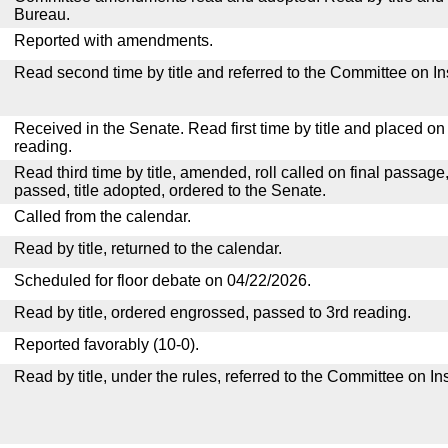
Bureau.
Reported with amendments.
Read second time by title and referred to the Committee on I
Received in the Senate. Read first time by title and placed o
reading.
Read third time by title, amended, roll called on final passage
passed, title adopted, ordered to the Senate.
Called from the calendar.
Read by title, returned to the calendar.
Scheduled for floor debate on 04/22/2026.
Read by title, ordered engrossed, passed to 3rd reading.
Reported favorably (10-0).
Read by title, under the rules, referred to the Committee on I