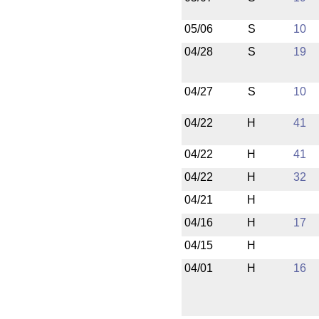
05/06
S
10
04/28
S
19
04/27
S
10
04/22
H
41
04/22
H
41
04/22
H
32
04/21
H
04/16
H
17
04/15
H
04/01
H
16