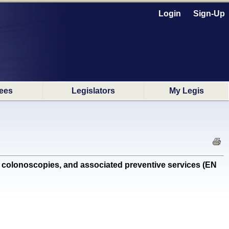
Login
Sign-Up
ees
Legislators
My Legis
colonoscopies, and associated preventive services (EN