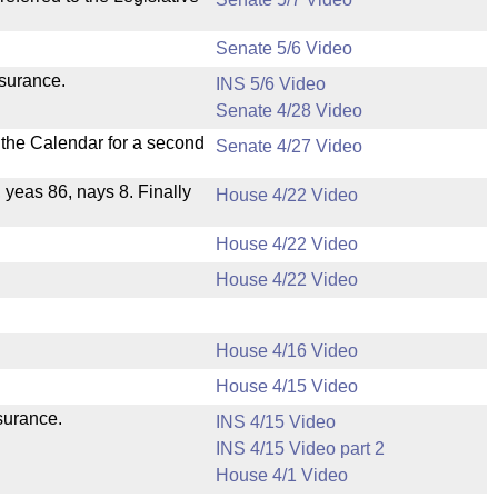
Senate 5/6 Video
nsurance.
INS 5/6 Video
Senate 4/28 Video
n the Calendar for a second
Senate 4/27 Video
, yeas 86, nays 8. Finally
House 4/22 Video
House 4/22 Video
House 4/22 Video
House 4/16 Video
House 4/15 Video
nsurance.
INS 4/15 Video
INS 4/15 Video part 2
House 4/1 Video