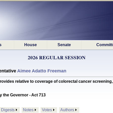
s
House
Senate
Committ
2026 REGULAR SESSION
ntative
Aimee Adatto Freeman
es relative to coverage of colorectal cancer screening, 
y the Governor - Act 713
Digests
Notes
Votes
Authors