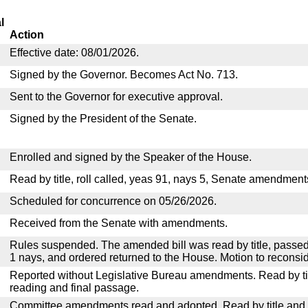
l
Action
Effective date: 08/01/2026.
Signed by the Governor. Becomes Act No. 713.
Sent to the Governor for executive approval.
Signed by the President of the Senate.
Enrolled and signed by the Speaker of the House.
Read by title, roll called, yeas 91, nays 5, Senate amendment
Scheduled for concurrence on 05/26/2026.
Received from the Senate with amendments.
Rules suspended. The amended bill was read by title, passed
1 nays, and ordered returned to the House. Motion to reconsid
Reported without Legislative Bureau amendments. Read by tit
reading and final passage.
Committee amendments read and adopted. Read by title and re