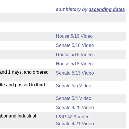
sort history by
ascending dates
House 5/19 Video
Senate 5/18 Video
House 5/18 Video
House 5/18 Video
 and 1 nays, and ordered
Senate 5/13 Video
le and passed to third
Senate 5/5 Video
Senate 5/4 Video
Senate 4/29 Video
bor and Industrial
L&IR 4/29 Video
Senate 4/21 Video