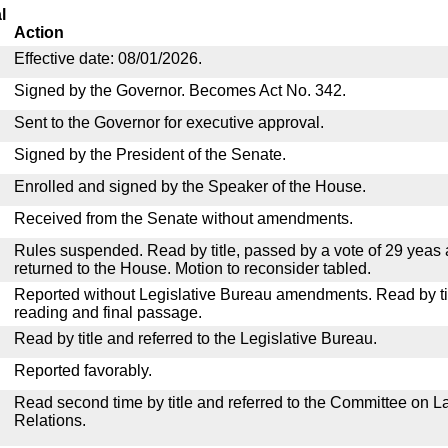
l
Action
Effective date: 08/01/2026.
Signed by the Governor. Becomes Act No. 342.
Sent to the Governor for executive approval.
Signed by the President of the Senate.
Enrolled and signed by the Speaker of the House.
Received from the Senate without amendments.
Rules suspended. Read by title, passed by a vote of 29 yeas
returned to the House. Motion to reconsider tabled.
Reported without Legislative Bureau amendments. Read by tit
reading and final passage.
Read by title and referred to the Legislative Bureau.
Reported favorably.
Read second time by title and referred to the Committee on La
Relations.