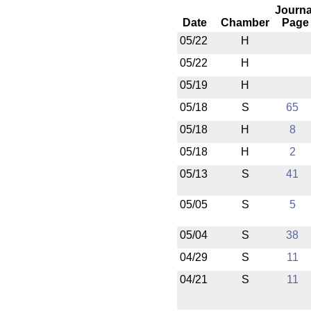
Journa
Date
Chamber
Page
05/22
H
05/22
H
05/19
H
05/18
S
65
05/18
H
8
05/18
H
2
05/13
S
41
05/05
S
5
05/04
S
38
04/29
S
11
04/21
S
11