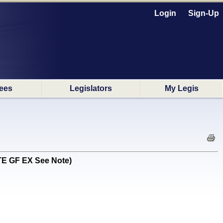
Login
Sign-Up
ees
Legislators
My Legis
TE GF EX See Note)