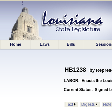
Home
Laws
Bills
Session
HB1238
by Represe
LABOR: Enacts the Louis
Current Status:
Signed b
Text
Digests
Note