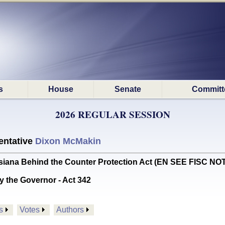
s
House
Senate
Committ
2026 REGULAR SESSION
ntative
Dixon McMakin
iana Behind the Counter Protection Act (EN SEE FISC NO
y the Governor - Act 342
s
Votes
Authors