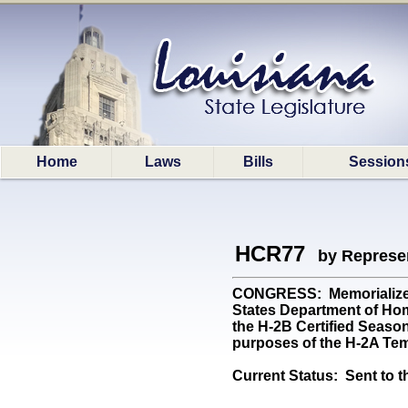
Home
Laws
Bills
Session
HCR77
by Represe
CONGRESS: Memorializes t
States Department of Hom
the H-2B Certified Seasona
purposes of the H-2A Tem
Current Status:
Sent to t