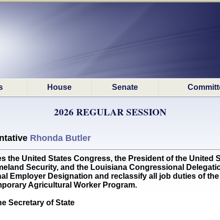
s
House
Senate
Committ
2026 REGULAR SESSION
ntative
Rhonda Butler
he United States Congress, the President of the United St
eland Security, and the Louisiana Congressional Delegation
l Employer Designation and reclassify all job duties of the 
porary Agricultural Worker Program.
he Secretary of State