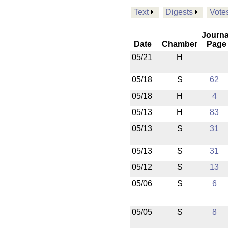
Text
Digests
Vote
Journa
Date
Chamber
Page
05/21
H
05/18
S
62
05/18
H
4
05/13
H
83
05/13
S
31
05/13
S
31
05/12
S
13
05/06
S
6
05/05
S
8