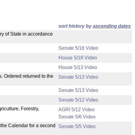
sort history by
ascending dates
ry of State in accordance
Senate 5/18 Video
House 5/18 Video
House 5/13 Video
s. Ordered returned to the
Senate 5/13 Video
Senate 5/13 Video
Senate 5/12 Video
iculture, Forestry,
AGRI 5/12 Video
Senate 5/6 Video
n the Calendar for a second
Senate 5/5 Video