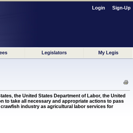
Login
Sign-Up
ees
Legislators
My Legis
ates, the United States Department of Labor, the United
 to take all necessary and appropriate actions to pass
crawfish industry as agricultural labor services for