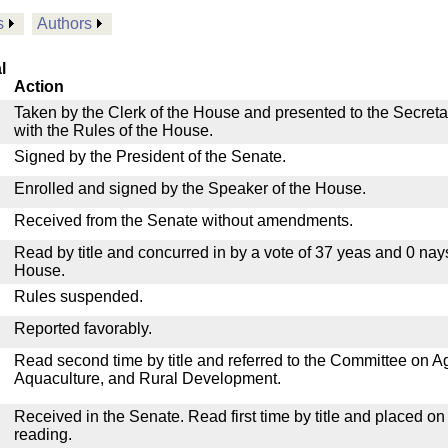
s
Authors
l
Action
Taken by the Clerk of the House and presented to the Secreta
with the Rules of the House.
Signed by the President of the Senate.
Enrolled and signed by the Speaker of the House.
Received from the Senate without amendments.
Read by title and concurred in by a vote of 37 yeas and 0 nay
House.
Rules suspended.
Reported favorably.
Read second time by title and referred to the Committee on Agr
Aquaculture, and Rural Development.
Received in the Senate. Read first time by title and placed o
reading.