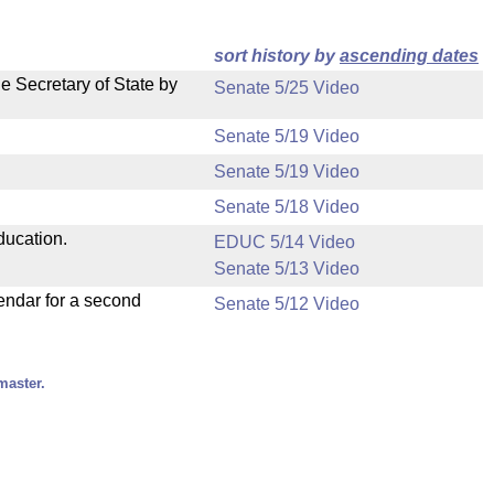
sort history by
ascending dates
e Secretary of State by
Senate 5/25 Video
Senate 5/19 Video
Senate 5/19 Video
Senate 5/18 Video
ducation.
EDUC 5/14 Video
Senate 5/13 Video
endar for a second
Senate 5/12 Video
master.