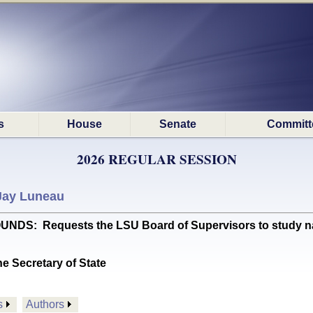
s
House
Senate
Committ
2026 REGULAR SESSION
Jay Luneau
S: Requests the LSU Board of Supervisors to study nami
he Secretary of State
s
Authors