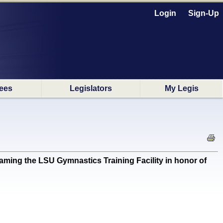
Login
Sign-Up
ees
Legislators
My Legis
ng the LSU Gymnastics Training Facility in honor of