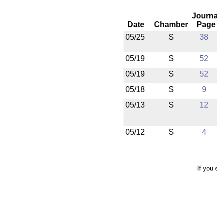
Journa
Date
Chamber
Page
05/25
S
38
05/19
S
52
05/19
S
52
05/18
S
9
05/13
S
12
05/12
S
4
If you 