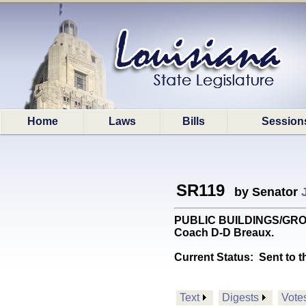
Home
Laws
Bills
Session
SR119
by Senator
PUBLIC BUILDINGS/GROUND
Coach D-D Breaux.
Current Status:
Sent to t
Text
Digests
Vote