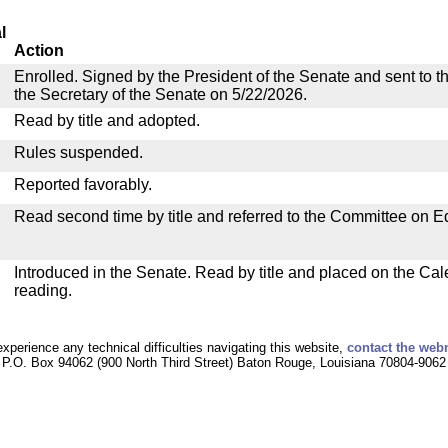
l
Action
Enrolled. Signed by the President of the Senate and sent to th
the Secretary of the Senate on 5/22/2026.
Read by title and adopted.
Rules suspended.
Reported favorably.
Read second time by title and referred to the Committee on E
Introduced in the Senate. Read by title and placed on the Cal
reading.
experience any technical difficulties navigating this website,
contact the web
P.O. Box 94062 (900 North Third Street) Baton Rouge, Louisiana 70804-9062