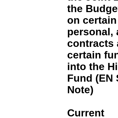
the Budget
on certain
personal, 
contracts 
certain fu
into the H
Fund (EN
Note)
Current