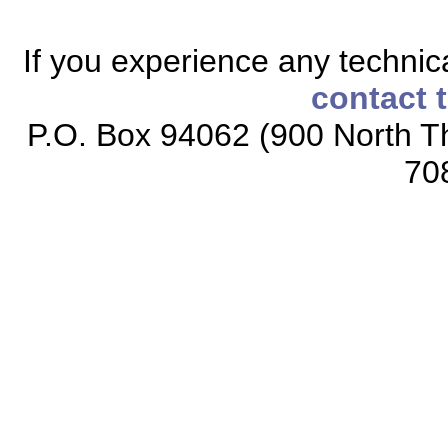
If you experience any technical
contact 
P.O. Box 94062 (900 North Th
70