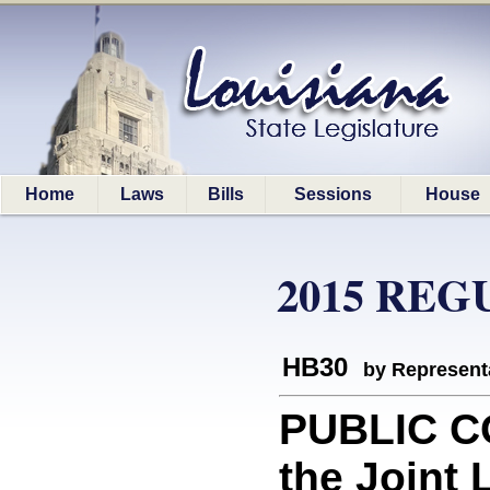
Home
Laws
Bills
Sessions
House
2015 REG
HB30
by Represent
PUBLIC C
the Joint 