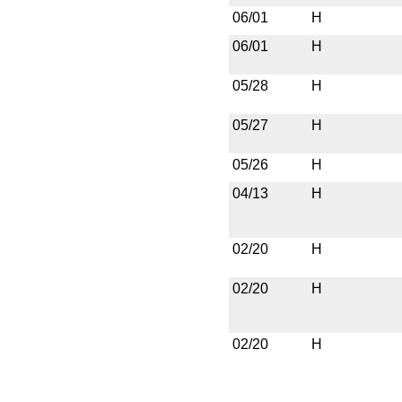
06/01
H
06/01
H
05/28
H
05/27
H
05/26
H
04/13
H
02/20
H
02/20
H
02/20
H