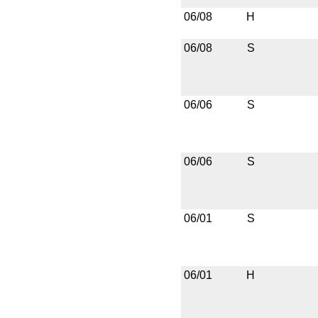
06/08
H
06/08
S
06/06
S
06/06
S
06/01
S
06/01
H