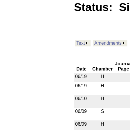
Status:
S
Text
Amendments
Journa
Date
Chamber
Page
06/19
H
06/19
H
06/10
H
06/09
S
06/09
H