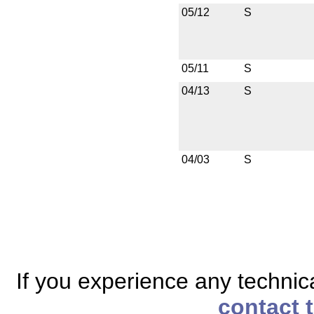
05/12
S
05/11
S
04/13
S
04/03
S
If you experience any technical
contact 