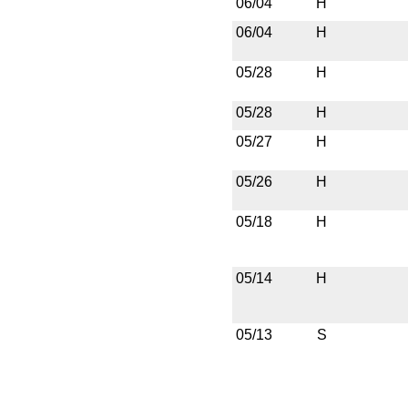
06/04
H
06/04
H
05/28
H
05/28
H
05/27
H
05/26
H
05/18
H
05/14
H
05/13
S