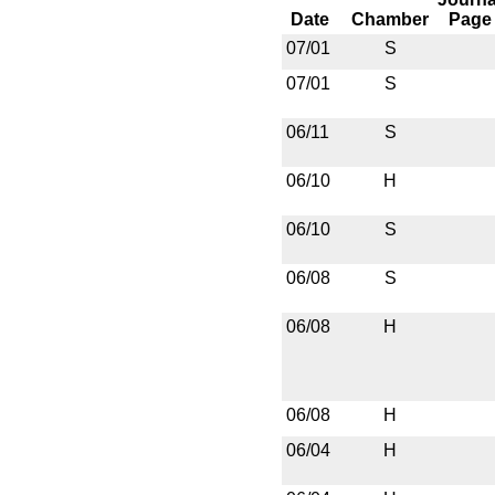
Date
Chamber
Page
07/01
S
07/01
S
06/11
S
06/10
H
06/10
S
06/08
S
06/08
H
06/08
H
06/04
H