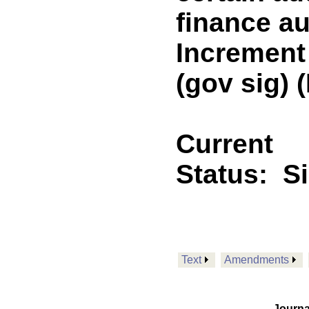
finance au
Increment
(gov sig)
Current
Status:
S
Text
Amendments
Journa