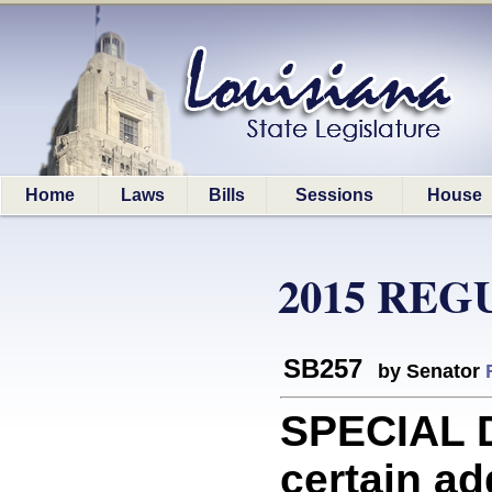
Home
Laws
Bills
Sessions
House
2015 REG
SB257
by Senator
SPECIAL 
certain ad