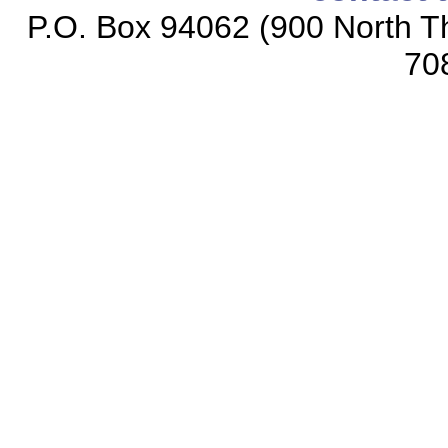
P.O. Box 94062 (900 North Th
70