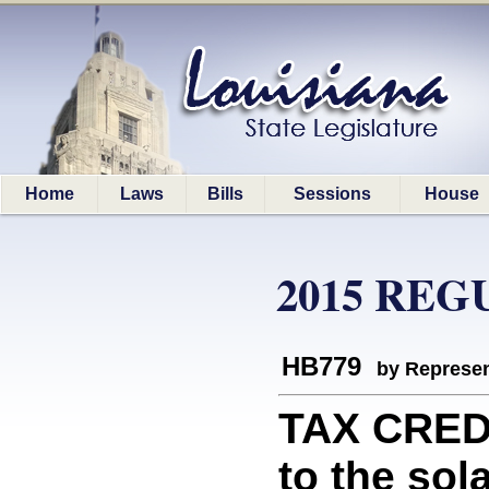
Home
Laws
Bills
Sessions
House
2015 REG
HB779
by Represen
TAX CREDI
to the sol