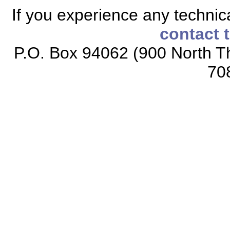
If you experience any technical
contact 
P.O. Box 94062 (900 North Th
70