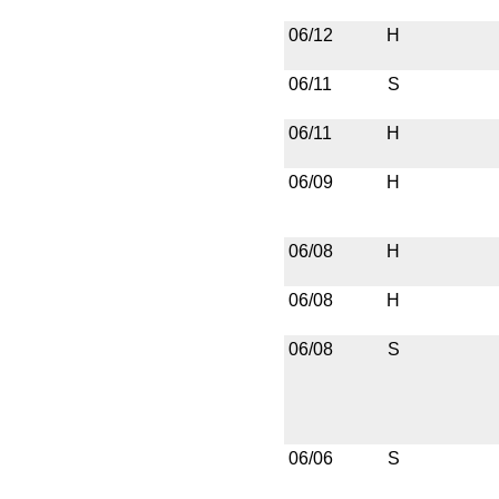
06/12
H
06/11
S
06/11
H
06/09
H
06/08
H
06/08
H
06/08
S
06/06
S