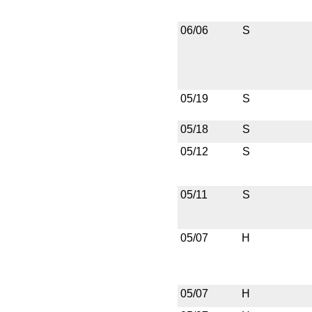
06/06
S
05/19
S
05/18
S
05/12
S
05/11
S
05/07
H
05/07
H