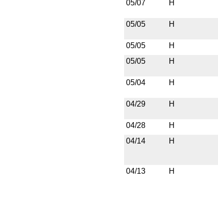
05/07
H
05/05
H
05/05
H
05/05
H
05/04
H
04/29
H
04/28
H
04/14
H
04/13
H