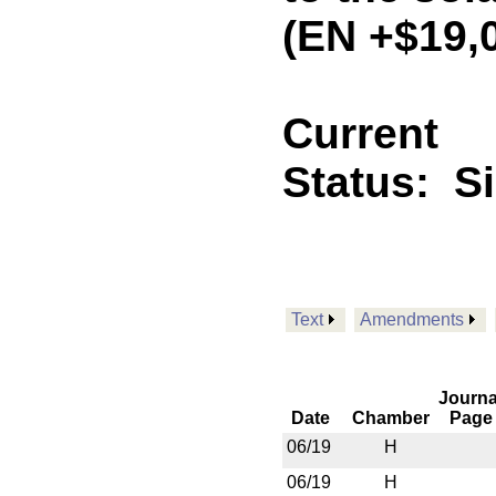
(EN +$19,
Current
Status:
S
Text
Amendments
Journa
Date
Chamber
Page
06/19
H
06/19
H