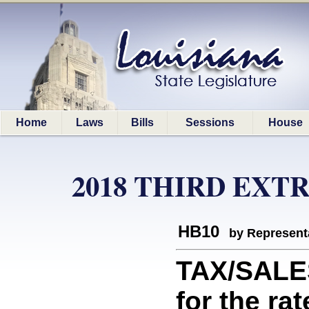
Home
Laws
Bills
Sessions
House
2018 THIRD EXT
HB10
by Represent
TAX/SALE
for the ra