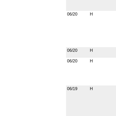
06/20
H
06/20
H
06/20
H
06/19
H