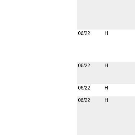
06/22
H
06/22
H
06/22
H
06/22
H