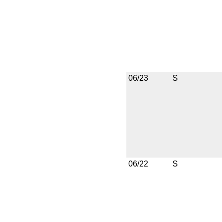
06/23
S
06/22
S