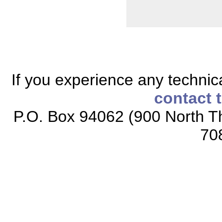
If you experience any technical
contact 
P.O. Box 94062 (900 North Th
70