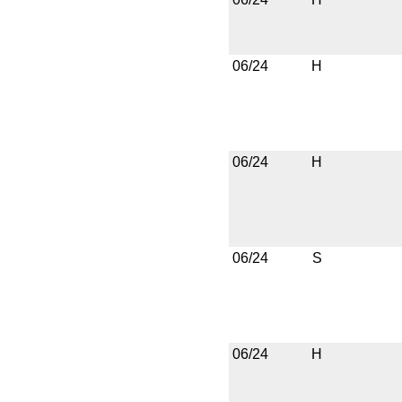
06/24
H
06/24
H
06/24
S
06/24
H