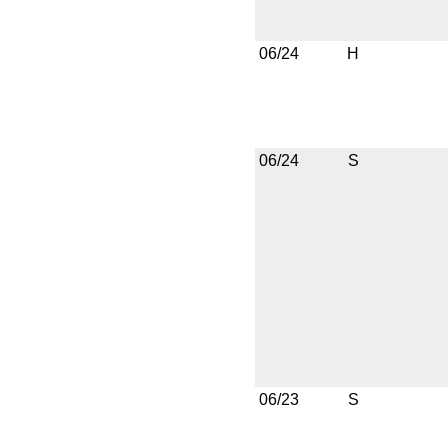
06/24
H
06/24
S
06/23
S