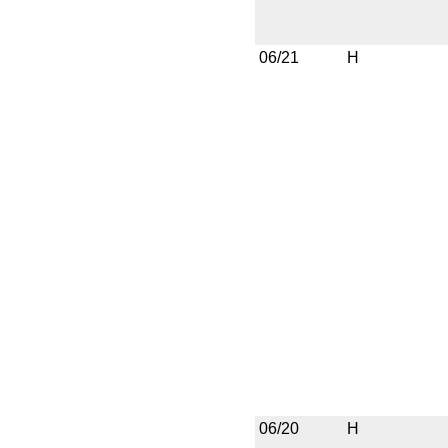
06/21
H
06/20
H