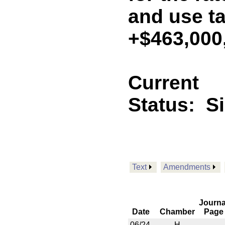
and use ta
+$463,000
Current
Status:
S
Text
Amendments
Journa
Date
Chamber
Page
06/24
H