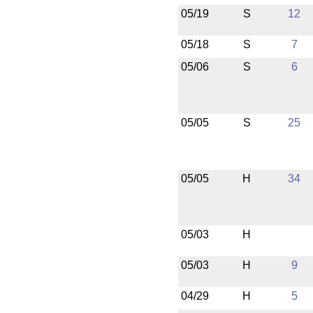
05/19
S
12
05/18
S
7
05/06
S
6
05/05
S
25
05/05
H
34
05/03
H
05/03
H
9
04/29
H
5