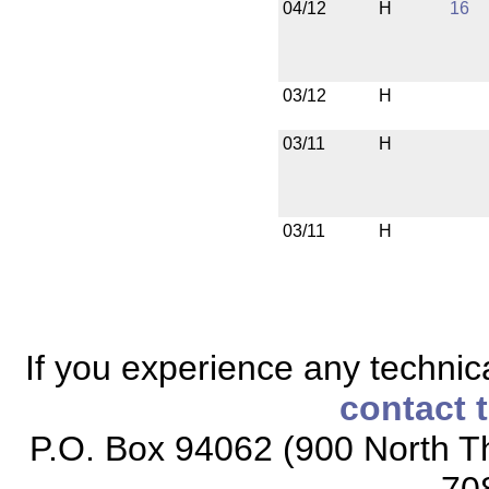
04/12
H
16
03/12
H
03/11
H
03/11
H
If you experience any technical
contact 
P.O. Box 94062 (900 North Th