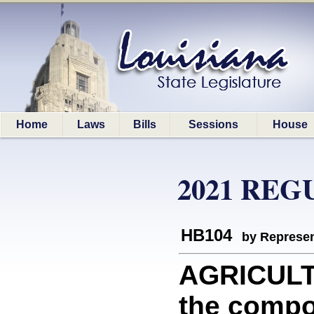
Home
Laws
Bills
Sessions
House
2021 REG
HB104
by Represen
AGRICULTU
the compos