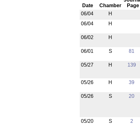
Date
Chamber
Page
06/04
H
06/04
H
06/02
H
06/01
S
81
05/27
H
139
05/26
H
39
05/26
S
20
05/20
S
2