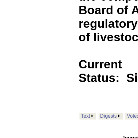
Board of A
regulatory
of livesto
Current
Status:
S
Text
Digests
Vote
Journa