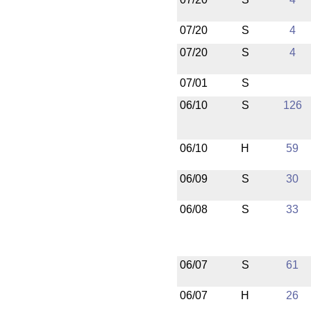
07/20
S
4
07/20
S
4
07/01
S
06/10
S
126
06/10
H
59
06/09
S
30
06/08
S
33
06/07
S
61
06/07
H
26