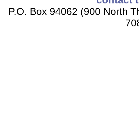
contact 
P.O. Box 94062 (900 North Th
70