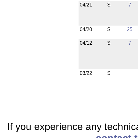
04/21
S
7
04/20
S
25
04/12
S
7
03/22
S
If you experience any technical