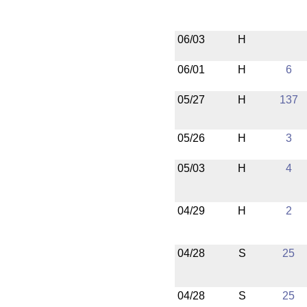
06/03
H
06/01
H
6
05/27
H
137
05/26
H
3
05/03
H
4
04/29
H
2
04/28
S
25
04/28
S
25