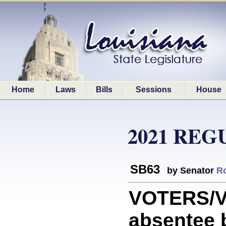
Home
Laws
Bills
Sessions
House
2021 REG
SB63
by Senator
Ro
VOTERS/VO
absentee b