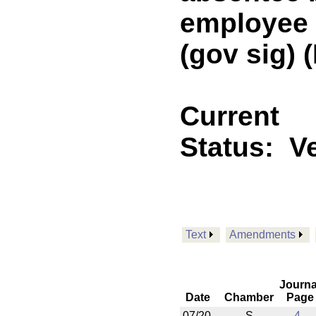
employee o
(gov sig)
Current
Status:
V
Text
Amendments
Journa
Date
Chamber
Page
07/20
S
4