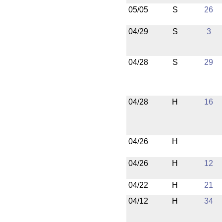
05/05
S
26
04/29
S
3
04/28
S
29
04/28
H
16
04/26
H
04/26
H
12
04/22
H
21
04/12
H
34