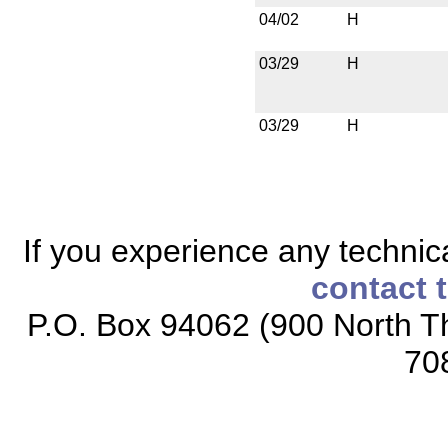
04/02
H
03/29
H
03/29
H
If you experience any technical
contact 
P.O. Box 94062 (900 North Th
70