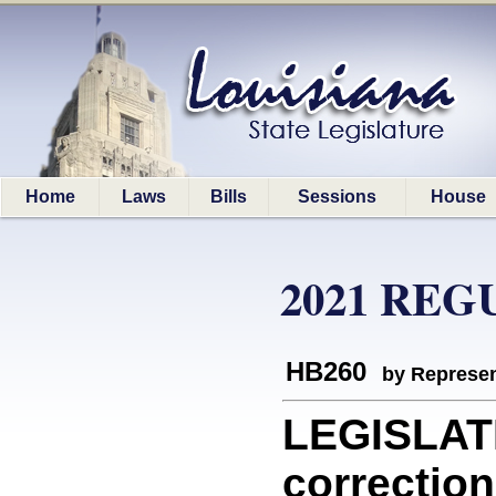
Home
Laws
Bills
Sessions
House
2021 REG
HB260
by Represen
LEGISLATI
correction