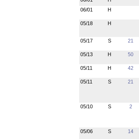
06/01
H
05/18
H
05/17
S
21
05/13
H
50
05/11
H
42
05/11
S
21
05/10
S
2
05/06
S
14