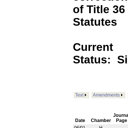
of Title 3
Statutes
Current
Status:
S
Text
Amendments
Journa
Date
Chamber
Page
06/01
H