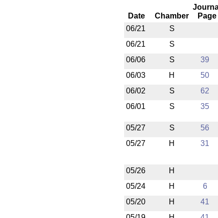
Journa
Date
Chamber
Page
06/21
S
06/21
S
06/06
S
39
06/03
H
50
06/02
S
62
06/01
S
35
05/27
S
56
05/27
H
31
05/26
H
05/24
H
6
05/20
H
41
05/19
H
41