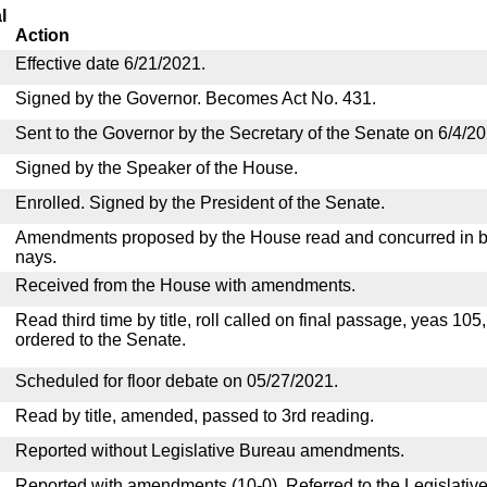
l
Action
Effective date 6/21/2021.
Signed by the Governor. Becomes Act No. 431.
Sent to the Governor by the Secretary of the Senate on 6/4/20
Signed by the Speaker of the House.
Enrolled. Signed by the President of the Senate.
Amendments proposed by the House read and concurred in by
nays.
Received from the House with amendments.
Read third time by title, roll called on final passage, yeas 105
ordered to the Senate.
Scheduled for floor debate on 05/27/2021.
Read by title, amended, passed to 3rd reading.
Reported without Legislative Bureau amendments.
Reported with amendments (10-0). Referred to the Legislativ