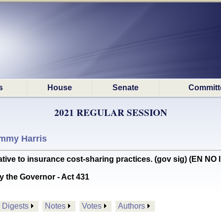
s
House
Senate
Committ
2021 REGULAR SESSION
mmy Harris
ive to insurance cost-sharing practices. (gov sig) (EN NO
y the Governor - Act 431
Digests
Notes
Votes
Authors