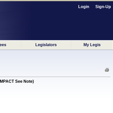
Login
Sign-Up
ees
Legislators
My Legis
 IMPACT See Note)