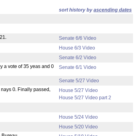
sort history by
ascending dates
21.
Senate 6/6 Video
House 6/3 Video
Senate 6/2 Video
 a vote of 35 yeas and 0
Senate 6/1 Video
Senate 5/27 Video
, nays 0. Finally passed,
House 5/27 Video
House 5/27 Video part 2
House 5/24 Video
House 5/20 Video
e Bureau.