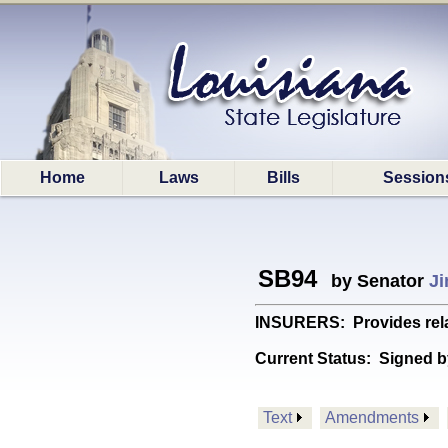
Home
Laws
Bills
Session
SB94
by Senator
Ji
INSURERS: Provides relat
Current Status:
Signed b
Text
Amendments