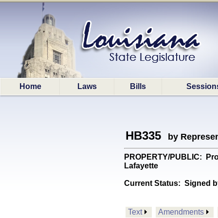
Home
Laws
Bills
Session
HB335
by Represen
PROPERTY/PUBLIC: Provide
Lafayette
Current Status:
Signed b
Text
Amendments