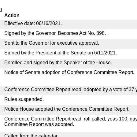
l
Action
Effective date: 06/16/2021.
Signed by the Governor. Becomes Act No. 398.
Sent to the Governor for executive approval.
Signed by the President of the Senate on 6/11/2021.
Enrolled and signed by the Speaker of the House.
Notice of Senate adoption of Conference Committee Report.
Conference Committee Report read; adopted by a vote of 37 
Rules suspended.
Notice House adopted the Conference Committee Report.
Conference Committee Report read, roll called, yeas 100, na
Committee Report was adopted.
Called from the calendar.