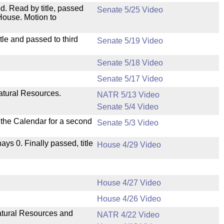
. Read by title, passed
Senate 5/25 Video
House. Motion to
le and passed to third
Senate 5/19 Video
Senate 5/18 Video
Senate 5/17 Video
atural Resources.
NATR 5/13 Video
Senate 5/4 Video
n the Calendar for a second
Senate 5/3 Video
nays 0. Finally passed, title
House 4/29 Video
House 4/27 Video
House 4/26 Video
Natural Resources and
NATR 4/22 Video