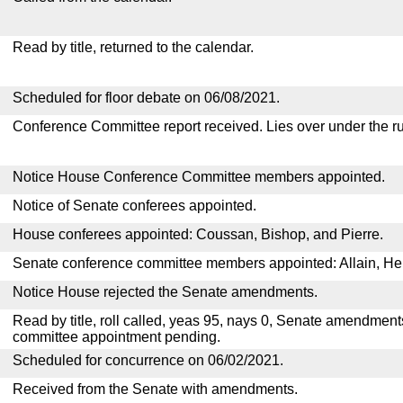
Read by title, returned to the calendar.
Scheduled for floor debate on 06/08/2021.
Conference Committee report received. Lies over under the ru
Notice House Conference Committee members appointed.
Notice of Senate conferees appointed.
House conferees appointed: Coussan, Bishop, and Pierre.
Senate conference committee members appointed: Allain, He
Notice House rejected the Senate amendments.
Read by title, roll called, yeas 95, nays 0, Senate amendment
committee appointment pending.
Scheduled for concurrence on 06/02/2021.
Received from the Senate with amendments.