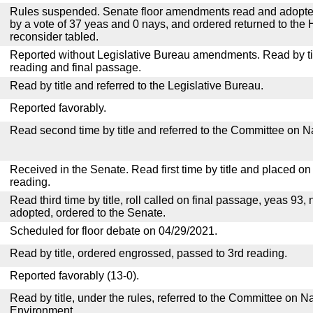
Rules suspended. Senate floor amendments read and adopted
by a vote of 37 yeas and 0 nays, and ordered returned to the 
reconsider tabled.
Reported without Legislative Bureau amendments. Read by tit
reading and final passage.
Read by title and referred to the Legislative Bureau.
Reported favorably.
Read second time by title and referred to the Committee on N
Received in the Senate. Read first time by title and placed o
reading.
Read third time by title, roll called on final passage, yeas 93, 
adopted, ordered to the Senate.
Scheduled for floor debate on 04/29/2021.
Read by title, ordered engrossed, passed to 3rd reading.
Reported favorably (13-0).
Read by title, under the rules, referred to the Committee on 
Environment.