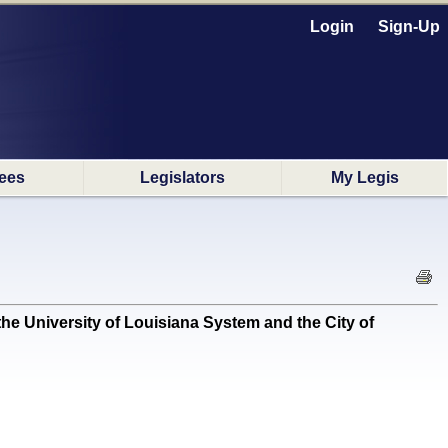
Login
Sign-Up
ees
Legislators
My Legis
e University of Louisiana System and the City of