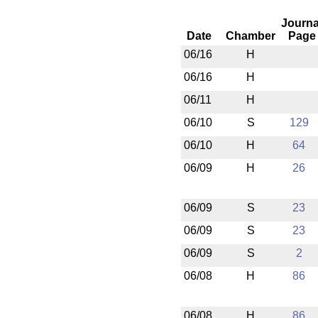
Journa
Date
Chamber
Page
06/16
H
06/16
H
06/11
H
06/10
S
129
06/10
H
64
06/09
H
26
06/09
S
23
06/09
S
23
06/09
S
2
06/08
H
86
06/08
H
86