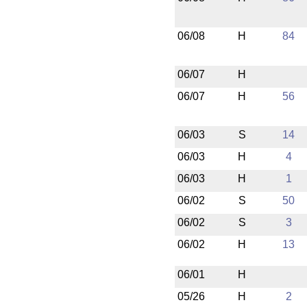
06/08
H
84
06/07
H
06/07
H
56
06/03
S
14
06/03
H
4
06/03
H
1
06/02
S
50
06/02
S
3
06/02
H
13
06/01
H
05/26
H
2