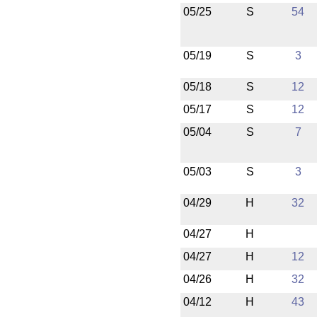
05/25
S
54
05/19
S
3
05/18
S
12
05/17
S
12
05/04
S
7
05/03
S
3
04/29
H
32
04/27
H
04/27
H
12
04/26
H
32
04/12
H
43