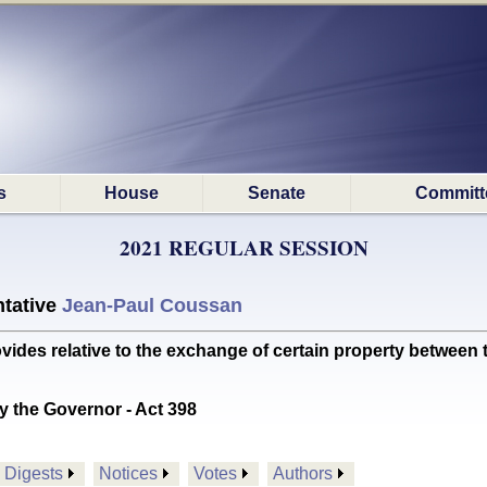
s
House
Senate
Committ
2021 REGULAR SESSION
tative
Jean-Paul Coussan
s relative to the exchange of certain property between th
y the Governor - Act 398
Digests
Notices
Votes
Authors