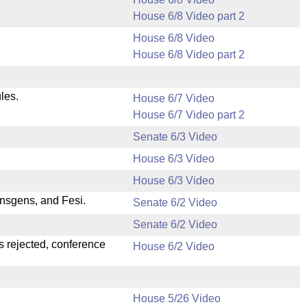
House 6/8 Video part 2
House 6/8 Video
House 6/8 Video part 2
les.
House 6/7 Video
House 6/7 Video part 2
Senate 6/3 Video
House 6/3 Video
House 6/3 Video
nsgens, and Fesi.
Senate 6/2 Video
Senate 6/2 Video
s rejected, conference
House 6/2 Video
House 5/26 Video