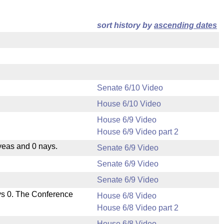
sort history by
ascending dates
Senate 6/10 Video
House 6/10 Video
House 6/9 Video
House 6/9 Video part 2
yeas and 0 nays.
Senate 6/9 Video
Senate 6/9 Video
Senate 6/9 Video
ys 0. The Conference
House 6/8 Video
House 6/8 Video part 2
House 6/8 Video