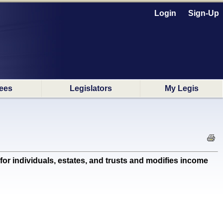
Login
Sign-Up
ees
Legislators
My Legis
for individuals, estates, and trusts and modifies income