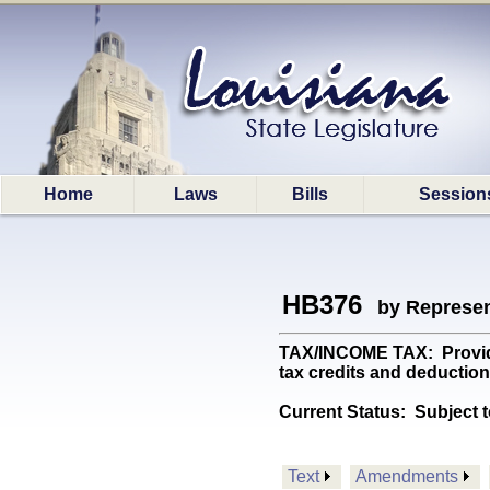
Home
Laws
Bills
Session
HB376
by Represen
TAX/INCOME TAX: Provides 
tax credits and deductio
Current Status:
Subject t
Text
Amendments