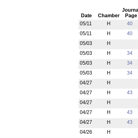
Journa
Date
Chamber
Page
05/11
H
40
05/11
H
40
05/03
H
05/03
H
34
05/03
H
34
05/03
H
34
04/27
H
04/27
H
43
04/27
H
04/27
H
43
04/27
H
43
04/26
H