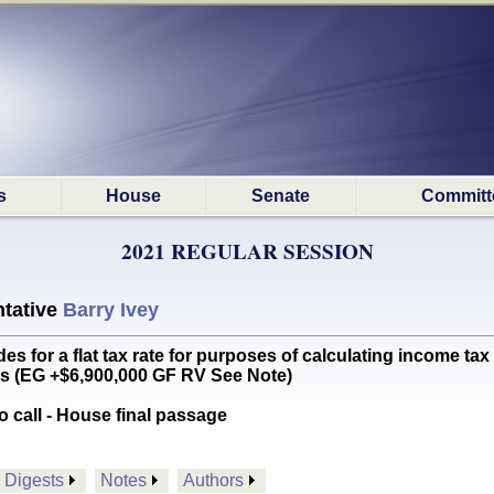
s
House
Senate
Committ
2021 REGULAR SESSION
tative
Barry Ivey
for a flat tax rate for purposes of calculating income tax 
ns (EG +$6,900,000 GF RV See Note)
o call - House final passage
Digests
Notes
Authors