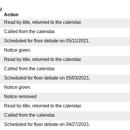
l
Action
Read by title, returned to the calendar.
Called from the calendar.
Scheduled for floor debate on 05/11/2021.
Notice given.
Read by title, returned to the calendar.
Called from the calendar.
Scheduled for floor debate on 05/03/2021.
Notice given.
Notice removed
Read by title, returned to the calendar.
Called from the calendar.
Scheduled for floor debate on 04/27/2021.