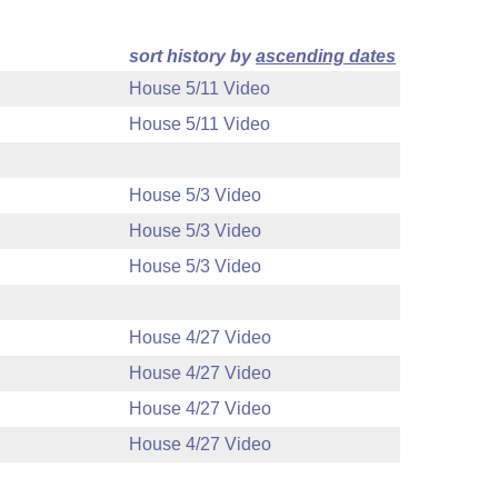
sort history by
ascending dates
House 5/11 Video
House 5/11 Video
House 5/3 Video
House 5/3 Video
House 5/3 Video
House 4/27 Video
House 4/27 Video
House 4/27 Video
House 4/27 Video