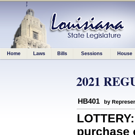
Home
Laws
Bills
Sessions
House
2021 REG
HB401
by Represen
LOTTERY: 
purchase o