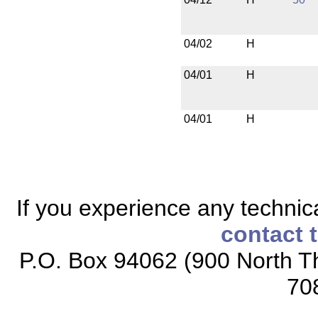
04/02
H
04/01
H
04/01
H
If you experience any technical
contact 
P.O. Box 94062 (900 North Th
70