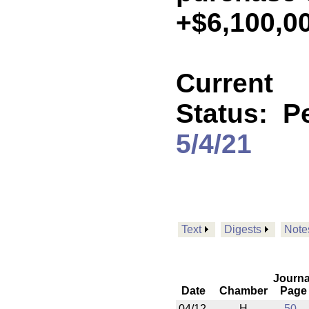
+$6,100,0
Current
Status:
P
5/4/21
Text
Digests
Note
Journa
Date
Chamber
Page
04/12
H
50