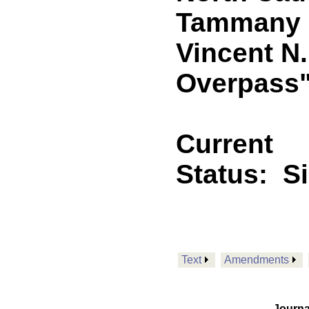
Tammany P
Vincent N.
Overpass
Current
Status:
S
Text
Amendments
Journa