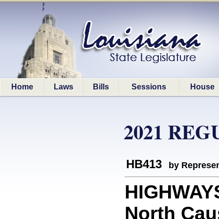
Home
Laws
Bills
Sessions
House
2021 REG
HB413
by Represen
HIGHWAYS:
North Cau