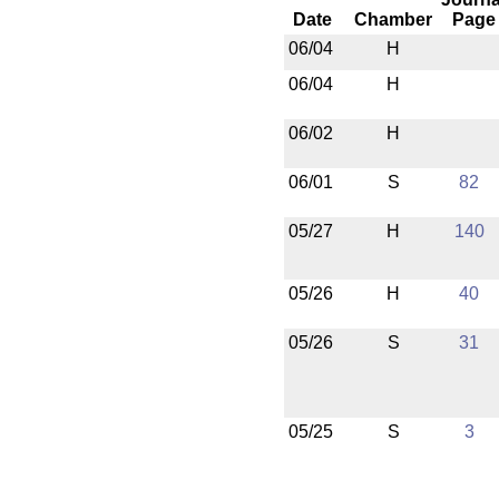
Date
Chamber
Page
06/04
H
06/04
H
06/02
H
06/01
S
82
05/27
H
140
05/26
H
40
05/26
S
31
05/25
S
3