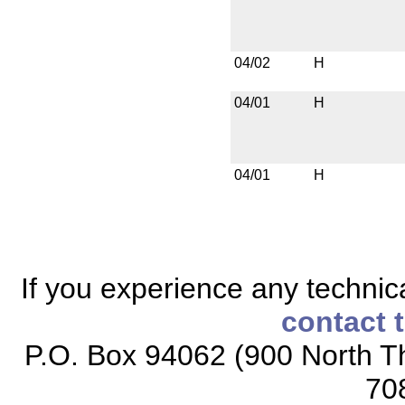
04/02
H
04/01
H
04/01
H
If you experience any technical
contact 
P.O. Box 94062 (900 North Th
70