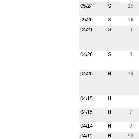
05/24
S
15
05/20
S
16
04/21
S
4
04/20
S
3
04/20
H
14
04/15
H
04/15
H
7
04/14
H
9
04/12
H
52