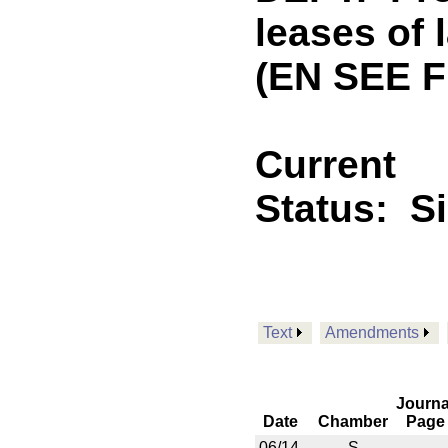
leases of 
(EN SEE F
Current
Status:
S
Text
Amendments
Journa
Date
Chamber
Page
06/14
S