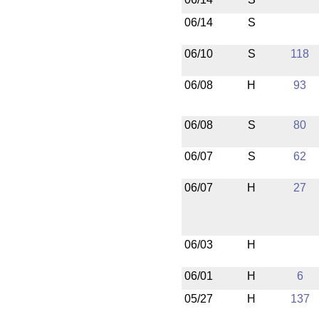
06/14
S
06/10
S
118
06/08
H
93
06/08
S
80
06/07
S
62
06/07
H
27
06/03
H
06/01
H
6
05/27
H
137