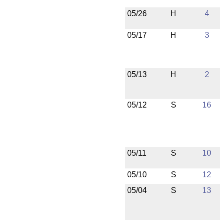
05/26
H
4
05/17
H
3
05/13
H
2
05/12
S
16
05/11
S
10
05/10
S
12
05/04
S
13