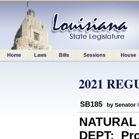
Home
Laws
Bills
Sessions
House
2021 REG
SB185
by Senator
NATURAL
DEPT: Prov