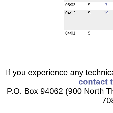
05/03
S
7
04/12
S
19
04/01
S
If you experience any technical
contact 
P.O. Box 94062 (900 North Th
70