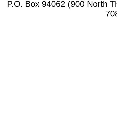
P.O. Box 94062 (900 North Th
70