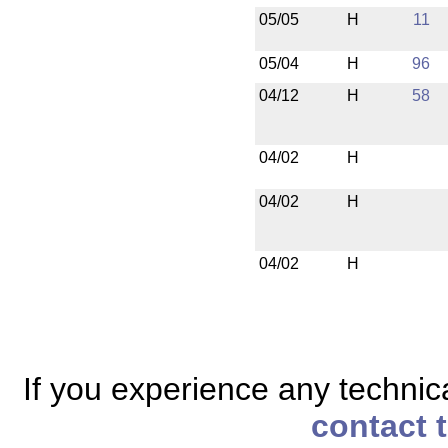
05/05
H
11
05/04
H
96
04/12
H
58
04/02
H
04/02
H
04/02
H
If you experience any technical
contact 