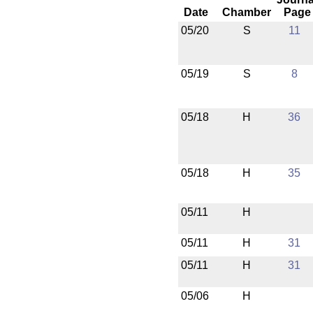
Date
Chamber
Page
05/20
S
11
05/19
S
8
05/18
H
36
05/18
H
35
05/11
H
05/11
H
31
05/11
H
31
05/06
H