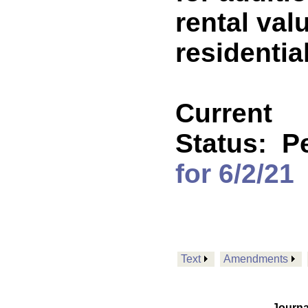
rental va
residentia
Current
Status:
P
for 6/2/21
Text
Amendments
Journa