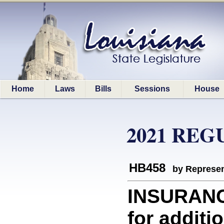
Home
Laws
Bills
Sessions
House
2021 REG
HB458
by Represen
INSURAN
for additi