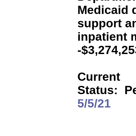
Medicaid 
support an
inpatient 
-$3,274,2
Current
Status:
P
5/5/21