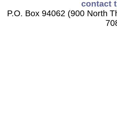
contact 
P.O. Box 94062 (900 North Th
70