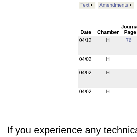
Text
Amendments
Journa
Date
Chamber
Page
04/12
H
76
04/02
H
04/02
H
04/02
H
If you experience any technical