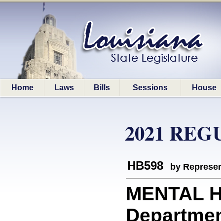
Home
Laws
Bills
Sessions
House
2021 REG
HB598
by Represen
MENTAL H
Department