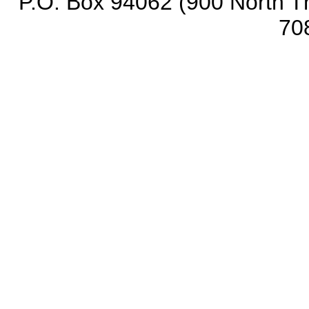
P.O. Box 94062 (900 North Th
70