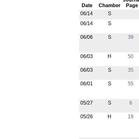
Date
Chamber
Page
06/14
S
06/14
S
06/06
S
39
06/03
H
50
06/03
S
35
06/01
S
55
05/27
S
6
05/26
H
19