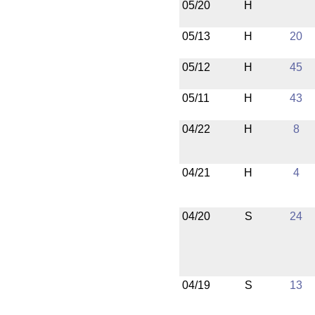
05/20
H
05/13
H
20
05/12
H
45
05/11
H
43
04/22
H
8
04/21
H
4
04/20
S
24
04/19
S
13