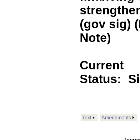
strengthen
(gov sig)
Note)
Current
Status:
S
Text
Amendments
Journa