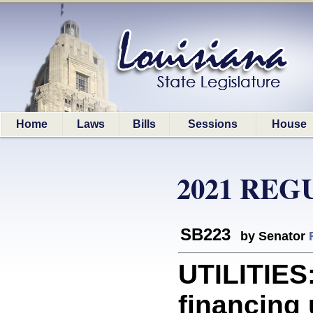
Home
Laws
Bills
Sessions
House
2021 REG
SB223
by Senator
UTILITIES:
financing 