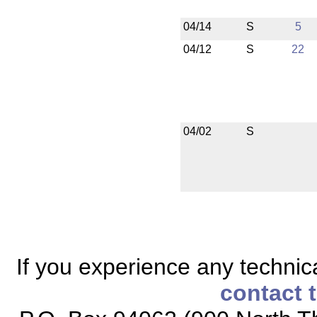
04/14
S
5
04/12
S
22
04/02
S
If you experience any technical
contact 