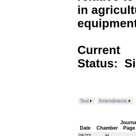
in agricul
equipmen
Current
Status:
S
Text
Amendments
Journa
Date
Chamber
Page
05/23
H