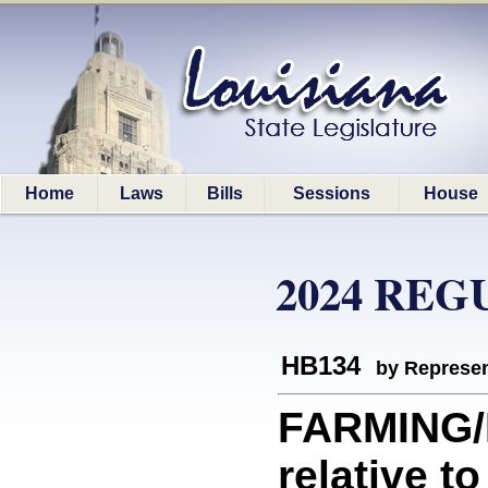
Home
Laws
Bills
Sessions
House
2024 REG
HB134
by Represen
FARMING/
relative t