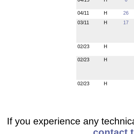
04/11
H
26
03/11
H
17
02/23
H
02/23
H
02/23
H
If you experience any technical
contact 