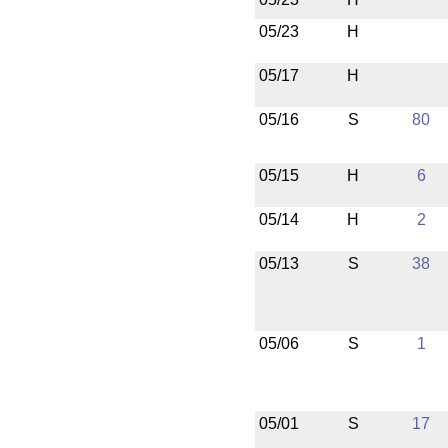
05/23
H
05/17
H
05/16
S
80
05/15
H
6
05/14
H
2
05/13
S
38
05/06
S
1
05/01
S
17