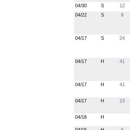
04/30
S
12
04/22
S
8
04/17
S
24
04/17
H
41
04/17
H
41
04/17
H
23
04/16
H
04/15
H
6