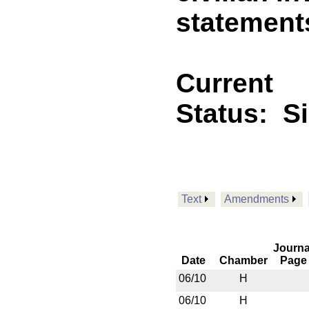
statement
Current
Status:
S
Text
Amendments
Journa
Date
Chamber
Page
06/10
H
06/10
H