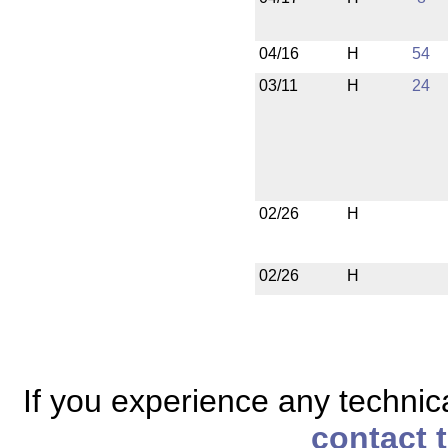
04/16
H
54
03/11
H
24
02/26
H
02/26
H
If you experience any technical
contact 