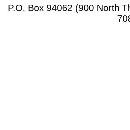
P.O. Box 94062 (900 North Th
70