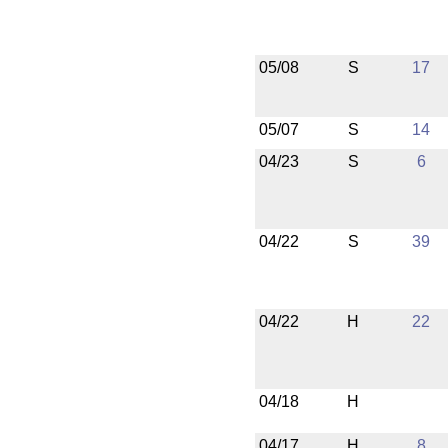
05/08
S
17
05/07
S
14
04/23
S
6
04/22
S
39
04/22
H
22
04/18
H
04/17
H
8