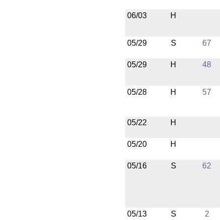
06/03
H
05/29
S
67
05/29
H
48
05/28
H
57
05/22
H
05/20
H
05/16
S
62
05/13
S
2