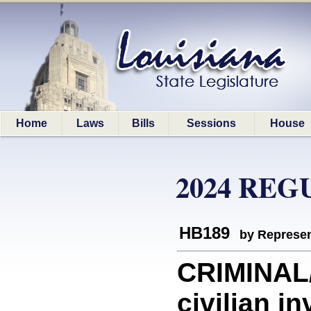
Home
Laws
Bills
Sessions
House
2024 REG
HB189
by Represen
CRIMINAL
civilian i