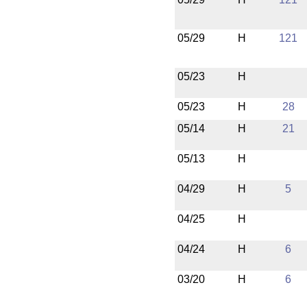
05/29
H
121
05/23
H
05/23
H
28
05/14
H
21
05/13
H
04/29
H
5
04/25
H
04/24
H
6
03/20
H
6