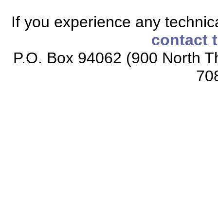
If you experience any technical
contact 
P.O. Box 94062 (900 North Th
70