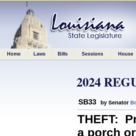
Home
Laws
Bills
Sessions
House
2024 REG
SB33
by Senator
B
THEFT: Pro
a porch o