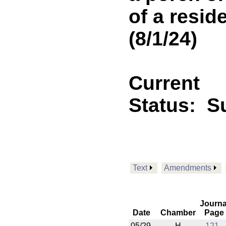
of a resid
(8/1/24)
Current
Status:
Su
Text
Amendments
Journa
Date
Chamber
Page
05/29
H
121