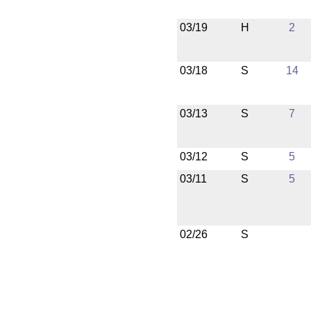
03/19
H
2
03/18
S
14
03/13
S
7
03/12
S
5
03/11
S
5
02/26
S