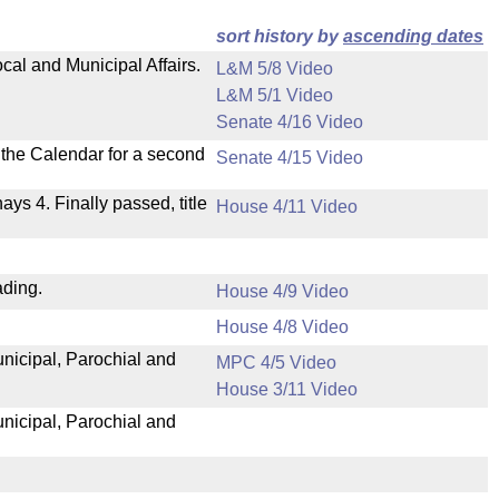
sort history by
ascending dates
cal and Municipal Affairs.
L&M 5/8 Video
L&M 5/1 Video
Senate 4/16 Video
n the Calendar for a second
Senate 4/15 Video
nays 4. Finally passed, title
House 4/11 Video
ading.
House 4/9 Video
House 4/8 Video
unicipal, Parochial and
MPC 4/5 Video
House 3/11 Video
unicipal, Parochial and