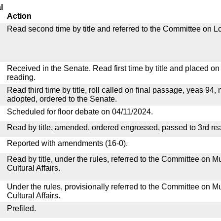
l
Action
Read second time by title and referred to the Committee on Lo
Received in the Senate. Read first time by title and placed o
reading.
Read third time by title, roll called on final passage, yeas 94, 
adopted, ordered to the Senate.
Scheduled for floor debate on 04/11/2024.
Read by title, amended, ordered engrossed, passed to 3rd re
Reported with amendments (16-0).
Read by title, under the rules, referred to the Committee on M
Cultural Affairs.
Under the rules, provisionally referred to the Committee on M
Cultural Affairs.
Prefiled.