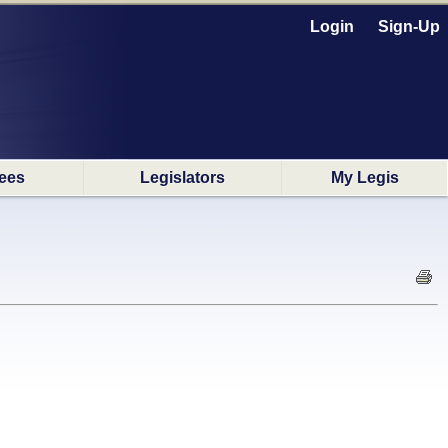
Login
Sign-Up
ees
Legislators
My Legis