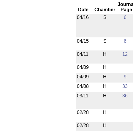
Journa
Date
Chamber
Page
04/16
S
6
04/15
S
6
04/11
H
12
04/09
H
04/09
H
9
04/08
H
33
03/11
H
36
02/28
H
02/28
H