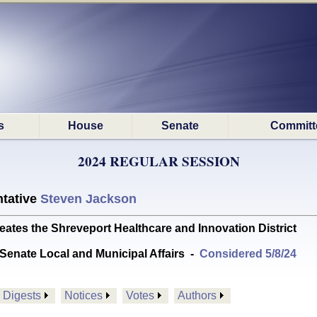
s
House
Senate
Committ
2024 REGULAR SESSION
tative
Steven Jackson
tes the Shreveport Healthcare and Innovation District
Senate Local and Municipal Affairs
-
Considered 5/8/24
Digests
Notices
Votes
Authors