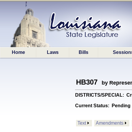
Home
Laws
Bills
Session
HB307
by Represen
DISTRICTS/SPECIAL: Crea
Current Status:
Pending 
Text
Amendments