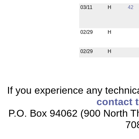
03/11
H
42
02/29
H
02/29
H
If you experience any technical
contact 
P.O. Box 94062 (900 North Th
70