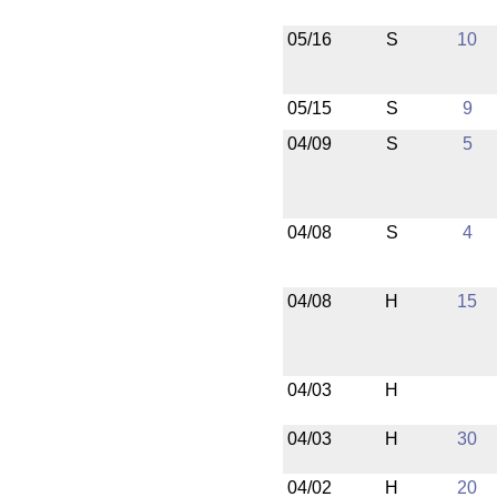
05/16
S
10
05/15
S
9
04/09
S
5
04/08
S
4
04/08
H
15
04/03
H
04/03
H
30
04/02
H
20