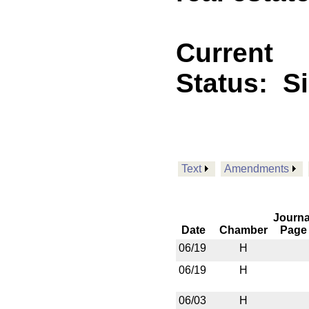
Current
Status:
S
Text
Amendments
Journa
Date
Chamber
Page
06/19
H
06/19
H
06/03
H