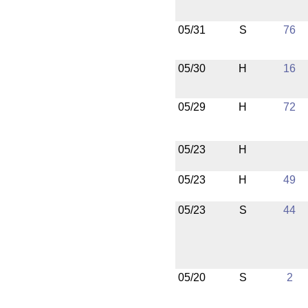
05/31
S
76
05/30
H
16
05/29
H
72
05/23
H
05/23
H
49
05/23
S
44
05/20
S
2