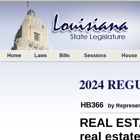
Home
Laws
Bills
Sessions
House
2024 REG
HB366
by Represen
REAL ESTA
real estat