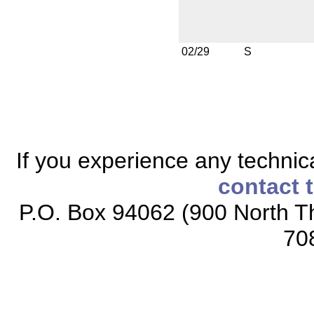
02/29
S
If you experience any technical
contact 
P.O. Box 94062 (900 North Th
70