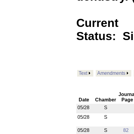
Current
Status:
S
Text
Amendments
Journa
Date
Chamber
Page
05/28
S
05/28
S
05/28
S
82