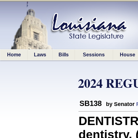
Home
Laws
Bills
Sessions
House
2024 REG
SB138
by Senator
DENTISTRY
dentistry. 