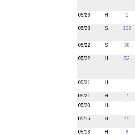
05/23
H
1
05/23
S
102
05/22
S
38
05/22
H
52
05/21
H
05/21
H
7
05/20
H
05/15
H
45
05/13
H
6