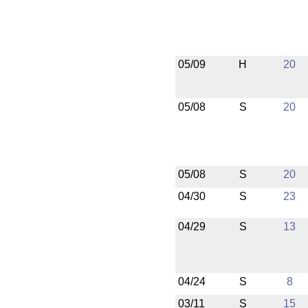
05/09
H
20
05/08
S
20
05/08
S
20
04/30
S
23
04/29
S
13
04/24
S
8
03/11
S
15