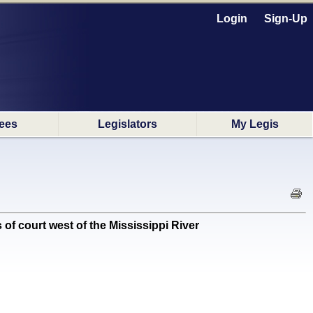
Login
Sign-Up
ees
Legislators
My Legis
of court west of the Mississippi River