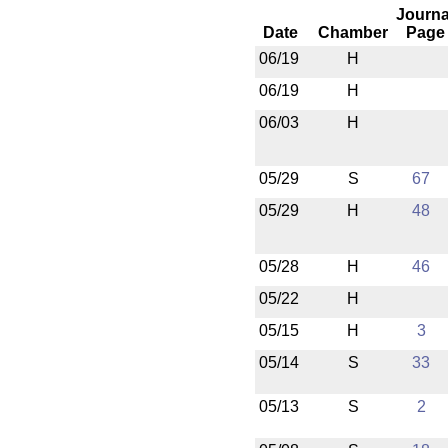
Journa
Date
Chamber
Page
06/19
H
06/19
H
06/03
H
05/29
S
67
05/29
H
48
05/28
H
46
05/22
H
05/15
H
3
05/14
S
33
05/13
S
2