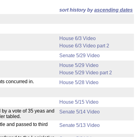
sort history by
ascending dates
House 6/3 Video
House 6/3 Video part 2
Senate 5/29 Video
House 5/29 Video
House 5/29 Video part 2
ts concurred in.
House 5/28 Video
House 5/15 Video
 by a vote of 35 yeas and
Senate 5/14 Video
er tabled.
le and passed to third
Senate 5/13 Video