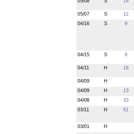
05/08
S
18
05/07
S
12
04/16
S
9
04/15
S
8
04/11
H
18
04/09
H
04/09
H
13
04/08
H
33
03/11
H
61
03/01
H