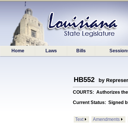
Home
Laws
Bills
Session
HB552
by Represen
COURTS: Authorizes the Tw
Current Status:
Signed b
Text
Amendments