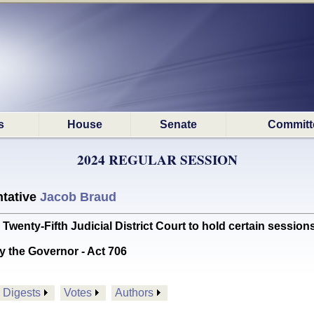
s
House
Senate
Committ
2024 REGULAR SESSION
tative
Jacob Braud
enty-Fifth Judicial District Court to hold certain sessions 
y the Governor - Act 706
Digests
Votes
Authors