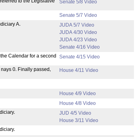
ferred to the Legislative
Senate 5/8 Video
Senate 5/7 Video
diciary A.
JUDA 5/7 Video
JUDA 4/30 Video
JUDA 4/23 Video
Senate 4/16 Video
n the Calendar for a second
Senate 4/15 Video
, nays 0. Finally passed,
House 4/11 Video
House 4/9 Video
House 4/8 Video
diciary.
JUD 4/5 Video
House 3/11 Video
diciary.