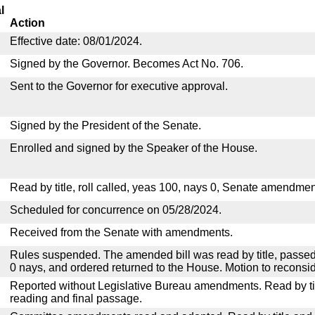
l
Action
Effective date: 08/01/2024.
Signed by the Governor. Becomes Act No. 706.
Sent to the Governor for executive approval.
Signed by the President of the Senate.
Enrolled and signed by the Speaker of the House.
Read by title, roll called, yeas 100, nays 0, Senate amendmen
Scheduled for concurrence on 05/28/2024.
Received from the Senate with amendments.
Rules suspended. The amended bill was read by title, passed
0 nays, and ordered returned to the House. Motion to reconsid
Reported without Legislative Bureau amendments. Read by tit
reading and final passage.