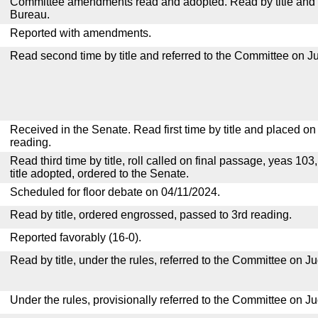
Committee amendments read and adopted. Read by title and re
Bureau.
Reported with amendments.
Read second time by title and referred to the Committee on Ju
Received in the Senate. Read first time by title and placed o
reading.
Read third time by title, roll called on final passage, yeas 103
title adopted, ordered to the Senate.
Scheduled for floor debate on 04/11/2024.
Read by title, ordered engrossed, passed to 3rd reading.
Reported favorably (16-0).
Read by title, under the rules, referred to the Committee on Ju
Under the rules, provisionally referred to the Committee on Ju