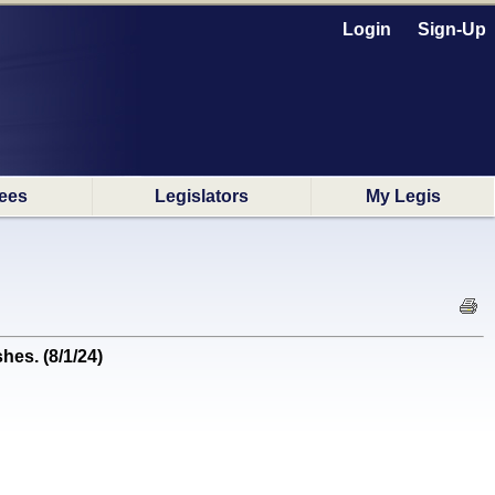
Login
Sign-Up
ees
Legislators
My Legis
hes. (8/1/24)