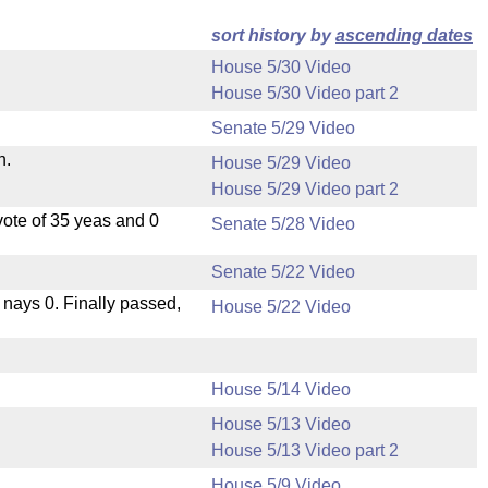
sort history by
ascending dates
House 5/30 Video
House 5/30 Video part 2
Senate 5/29 Video
n.
House 5/29 Video
House 5/29 Video part 2
ote of 35 yeas and 0
Senate 5/28 Video
Senate 5/22 Video
, nays 0. Finally passed,
House 5/22 Video
House 5/14 Video
House 5/13 Video
House 5/13 Video part 2
House 5/9 Video