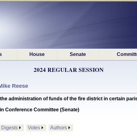
s
House
Senate
Committ
2024 REGULAR SESSION
Mike Reese
 administration of funds of the fire district in certain paris
in Conference Committee (Senate)
Digests
Votes
Authors