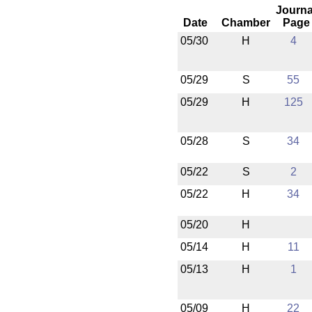
Journa
Date
Chamber
Page
05/30
H
4
05/29
S
55
05/29
H
125
05/28
S
34
05/22
S
2
05/22
H
34
05/20
H
05/14
H
11
05/13
H
1
05/09
H
22