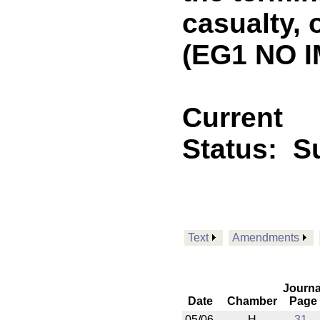
casualty, o
(EG1 NO I
Current
Status:
Su
Text
Amendments
Journa
Date
Chamber
Page
05/06
H
31