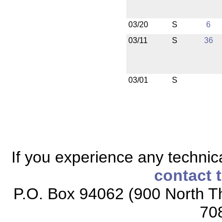
03/20
S
6
03/11
S
36
03/01
S
If you experience any technical
contact 
P.O. Box 94062 (900 North Th
70