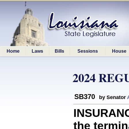
Home
Laws
Bills
Sessions
House
2024 REG
SB370
by Senator
INSURANC
the termin