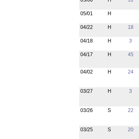
05/01
H
04/22
H
18
04/18
H
3
04/17
H
45
04/02
H
24
03/27
H
3
03/26
S
22
03/25
S
20