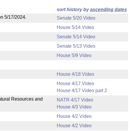
sort history by
ascending dates
on 5/17/2024.
Senate 5/20 Video
House 5/14 Video
Senate 5/14 Video
Senate 5/13 Video
House 5/9 Video
House 4/18 Video
House 4/17 Video
House 4/17 Video part 2
Natural Resources and
NATR 4/17 Video
House 4/3 Video
House 4/2 Video
House 4/2 Video