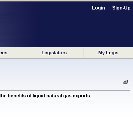
Login
Sign-Up
ees
Legislators
My Legis
 benefits of liquid natural gas exports.