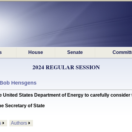
s
House
Senate
Committ
2024 REGULAR SESSION
Bob Hensgens
ited States Department of Energy to carefully consider the
he Secretary of State
s
Authors