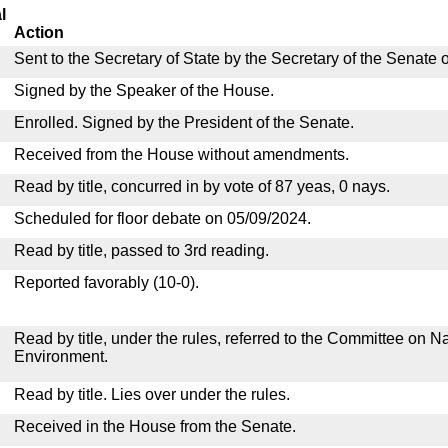
l
Action
Sent to the Secretary of State by the Secretary of the Senate 
Signed by the Speaker of the House.
Enrolled. Signed by the President of the Senate.
Received from the House without amendments.
Read by title, concurred in by vote of 87 yeas, 0 nays.
Scheduled for floor debate on 05/09/2024.
Read by title, passed to 3rd reading.
Reported favorably (10-0).
Read by title, under the rules, referred to the Committee on 
Environment.
Read by title. Lies over under the rules.
Received in the House from the Senate.