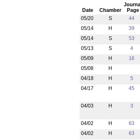
Journa
Date
Chamber
Page
05/20
S
44
05/14
H
39
05/14
S
53
05/13
S
4
05/09
H
16
05/08
H
04/18
H
5
04/17
H
45
04/03
H
3
04/02
H
63
04/02
H
63