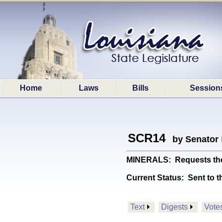
Home
Laws
Bills
Session
SCR14
by Senator
MINERALS: Requests the Un
Current Status:
Sent to t
Text
Digests
Vote