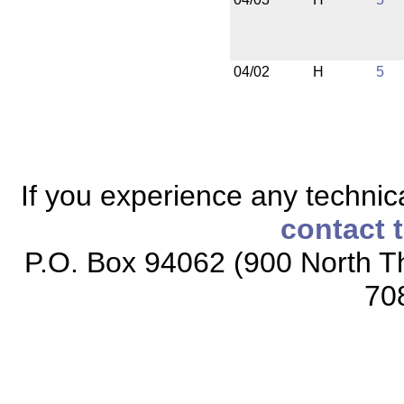
04/02
H
5
If you experience any technical
contact 
P.O. Box 94062 (900 North Th
70