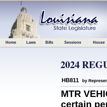
Home
Laws
Bills
Sessions
House
2024 REG
HB811
by Represen
MTR VEHI
certain pe