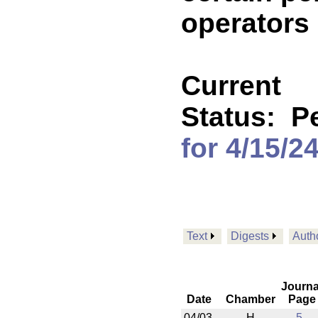
operators 
Current
Status:
P
for 4/15/2
Text
Digests
Auth
Journa
Date
Chamber
Page
04/03
H
5