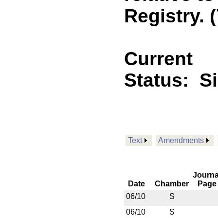
Registry. (
Current
Status:
S
Text
Amendments
Journa
Date
Chamber
Page
06/10
S
06/10
S