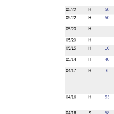
05/22
H
50
05/22
H
50
05/20
H
05/20
H
05/15
H
10
05/14
H
40
04/17
H
6
04/16
H
53
04/16
S
58