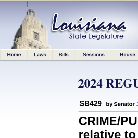
Home
Laws
Bills
Sessions
House
2024 REG
SB429
by Senator
CRIME/PU
relative t