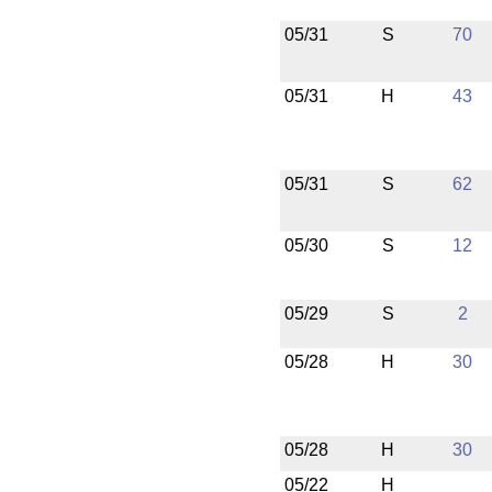
05/31
S
70
05/31
H
43
05/31
S
62
05/30
S
12
05/29
S
2
05/28
H
30
05/28
H
30
05/22
H