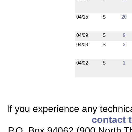
04/15
S
20
04/09
S
9
04/03
S
2
04/02
S
1
If you experience any technical
contact 
P.O. Box 94062 (900 North Th