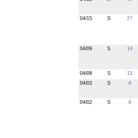
04/15
S
27
04/09
S
14
04/08
S
13
04/03
S
6
04/02
S
6