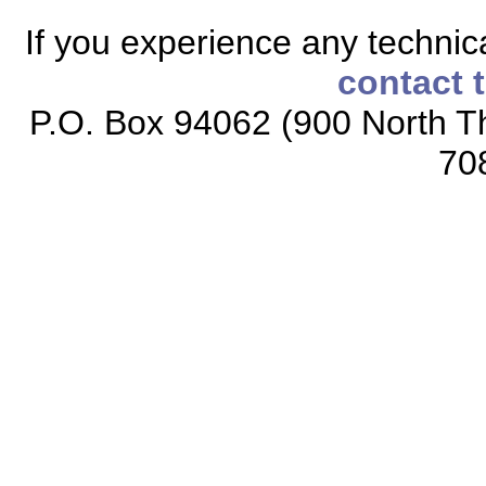
If you experience any technical
contact 
P.O. Box 94062 (900 North Th
70