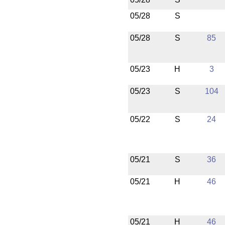
05/28
S
05/28
S
85
05/23
H
3
05/23
S
104
05/22
S
24
05/21
S
36
05/21
H
46
05/21
H
46