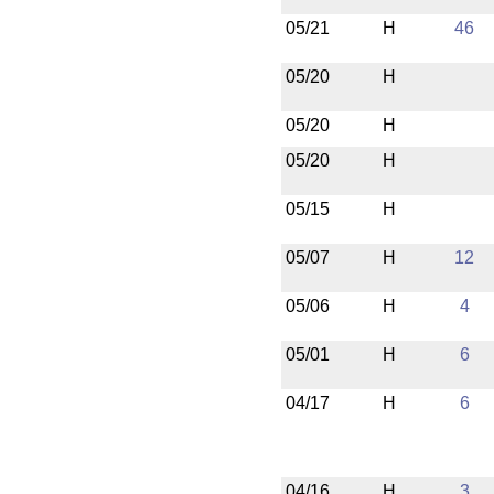
05/21
H
46
05/20
H
05/20
H
05/20
H
05/15
H
05/07
H
12
05/06
H
4
05/01
H
6
04/17
H
6
04/16
H
3