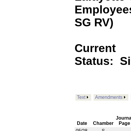
Employees.
SG RV)
Current
Status:
S
Text
Amendments
Journa
Date
Chamber
Page
05/28
S