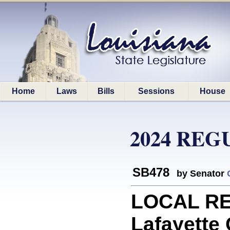
Home
Laws
Bills
Sessions
House
2024 REG
SB478
by Senator
LOCAL RE
Lafayette