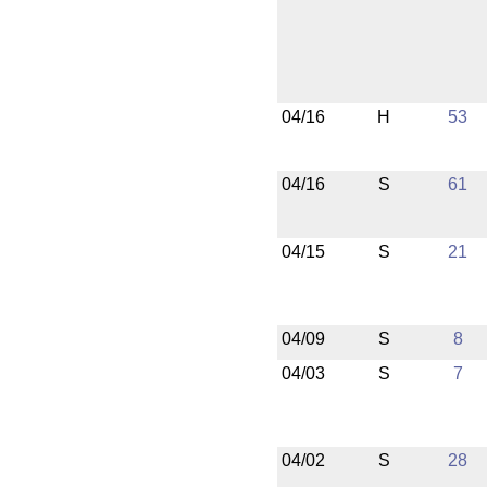
04/16
H
53
04/16
S
61
04/15
S
21
04/09
S
8
04/03
S
7
04/02
S
28