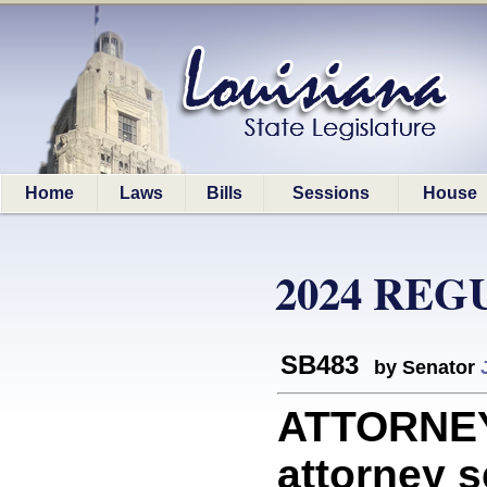
Home
Laws
Bills
Sessions
House
2024 REG
SB483
by Senator
ATTORNEYS
attorney s