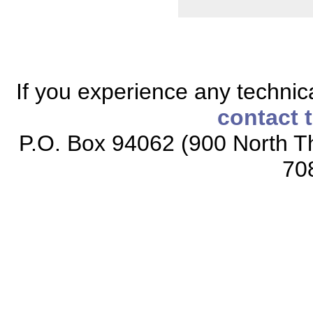
If you experience any technical
contact 
P.O. Box 94062 (900 North Th
70