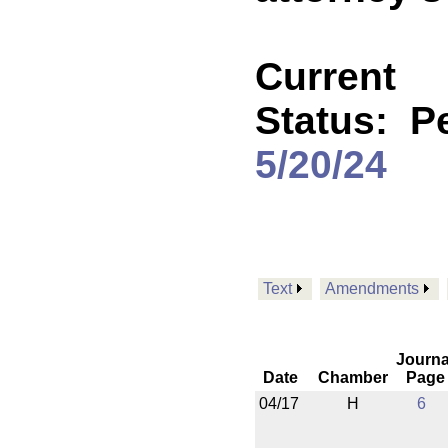
Current
Status:
P
5/20/24
Text
Amendments
Journa
Date
Chamber
Page
04/17
H
6