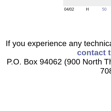
04/02
H
50
If you experience any technical
contact 
P.O. Box 94062 (900 North Th
70