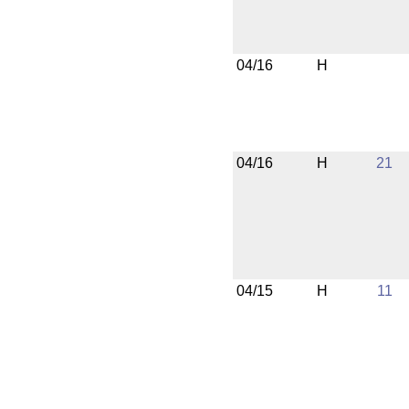
04/16
H
04/16
H
21
04/15
H
11