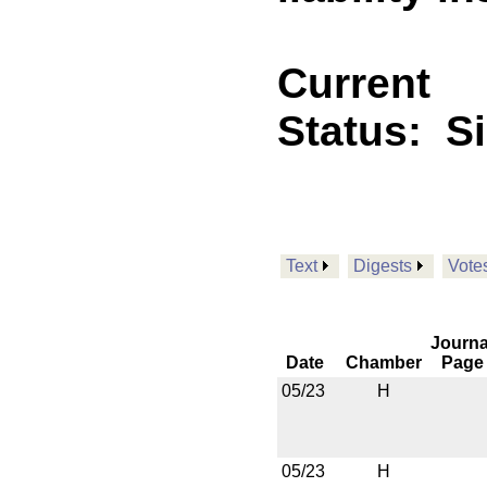
Current
Status:
S
Text
Digests
Vote
Journa
Date
Chamber
Page
05/23
H
05/23
H