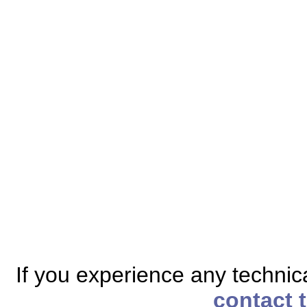
If you experience any technical
contact 