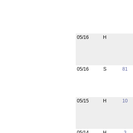
05/16
H
05/16
S
81
05/15
H
10
05/14
H
3