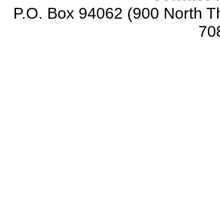
P.O. Box 94062 (900 North Th
70