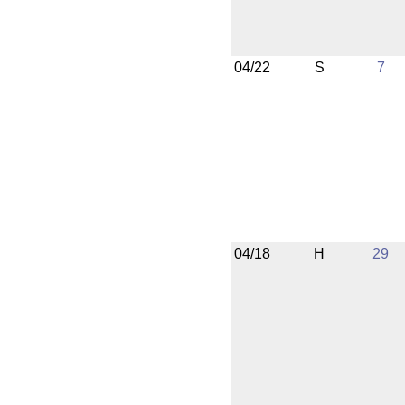
04/22
S
7
04/18
H
29