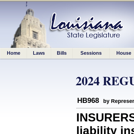
Home
Laws
Bills
Sessions
House
2024 REG
HB968
by Represen
INSURERS:
liability i