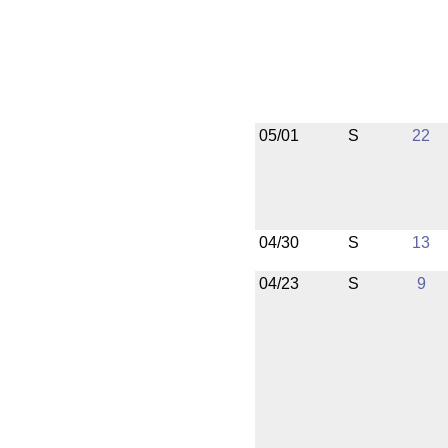
05/01
S
22
04/30
S
13
04/23
S
9