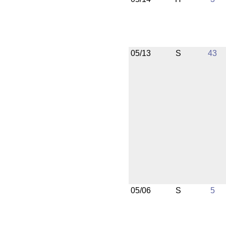
05/13
S
43
05/06
S
5