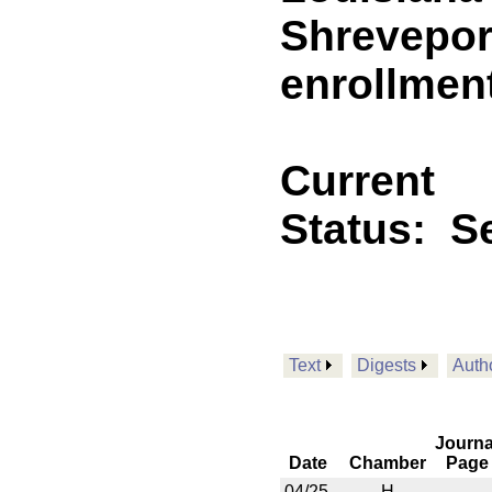
Shreveport
enrollmen
Current
Status:
Se
Text
Digests
Auth
Journa
Date
Chamber
Page
04/25
H