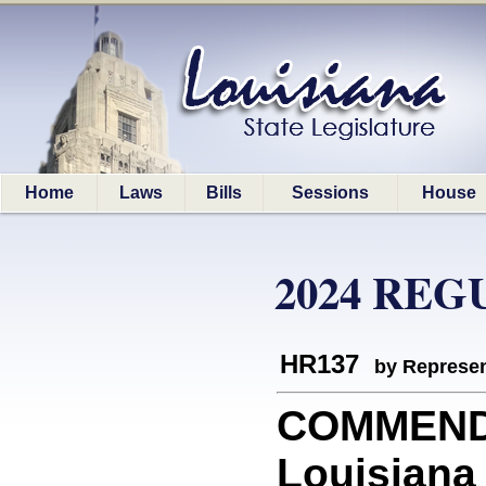
Home
Laws
Bills
Sessions
House
2024 REG
HR137
by Represen
COMMEND
Louisiana 