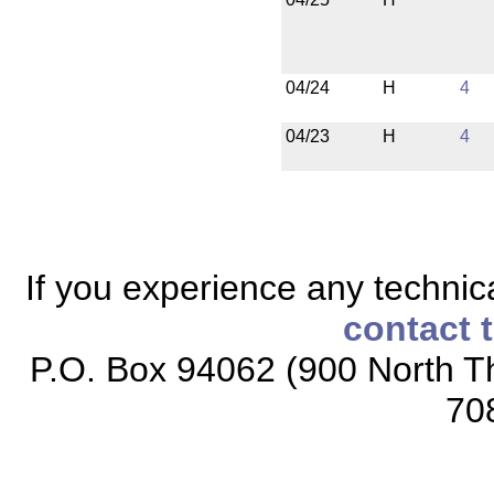
04/24
H
4
04/23
H
4
If you experience any technical
contact 
P.O. Box 94062 (900 North Th
70