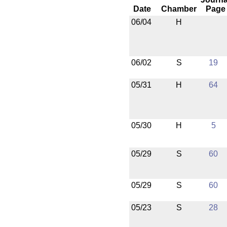
Date
Chamber
Page
06/04
H
06/02
S
19
05/31
H
64
05/30
H
5
05/29
S
60
05/29
S
60
05/23
S
28