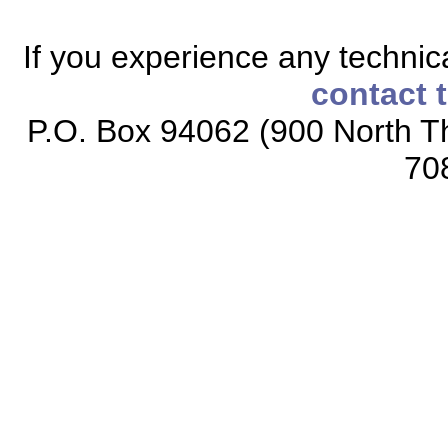
If you experience any technical
contact 
P.O. Box 94062 (900 North Th
70