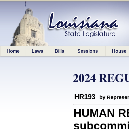
Home
Laws
Bills
Sessions
House
2024 REG
HR193
by Represen
HUMAN RE
subcommit