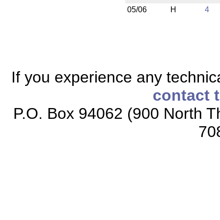
05/06
H
4
If you experience any technical
contact 
P.O. Box 94062 (900 North Th
70