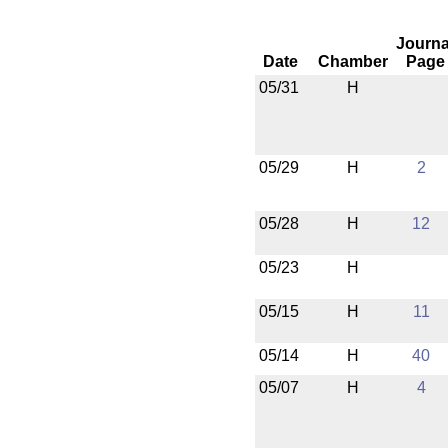
Journa
Date
Chamber
Page
05/31
H
05/29
H
2
05/28
H
12
05/23
H
05/15
H
11
05/14
H
40
05/07
H
4