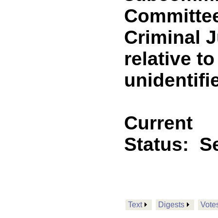
Committee
Criminal J
relative t
unidentif
Current
Status:
Se
Text
Digests
Vote