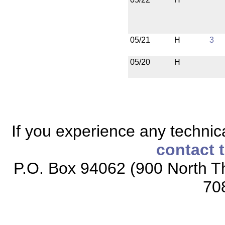
05/21
H
3
05/20
H
If you experience any technical
contact 
P.O. Box 94062 (900 North Th
70