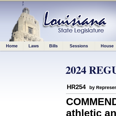
Home
Laws
Bills
Sessions
House
2024 REG
HR254
by Represen
COMMEND
athletic 