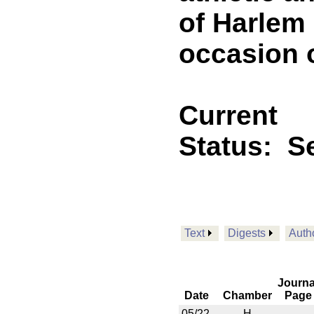
of Harlem 
occasion o
Current
Status:
Se
Text
Digests
Auth
Journa
Date
Chamber
Page
05/22
H